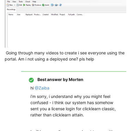
Going through many videos to create i see everyone using the
portal. Am i not using a deployed one? pls help
Best answer by
Morten
hi
@Zaiba
i’m sorry, i understand why you might feel
confused - i think our system has somehow
sent you a license login for clicklearn classic,
rather than clicklearn attain.