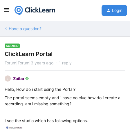
Login
Have a question?
SOLVED
ClickLearn Portal
Forum|Forum|3 years ago
1 reply
Zaiba
Z
Hello, How do i start using the Portal?
The portal seems empty and i have no clue how do i create a
recording. am i missing something?
I see the studio which has following options.