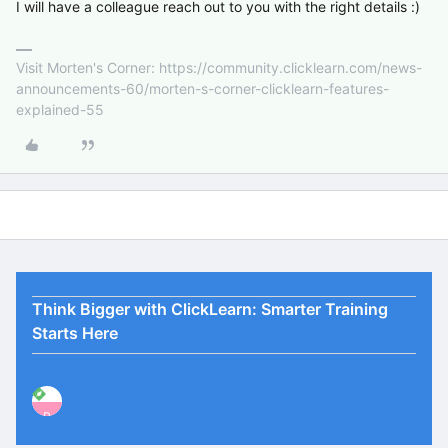
I will have a colleague reach out to you with the right details :)
Visit Morten's Corner: https://community.clicklearn.com/news-
announcements-60/morten-s-corner-clicklearn-features-
explained-55
Think Bigger with ClickLearn: Smarter Training
Starts Here
P