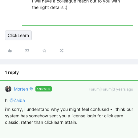
I will have a colleague reach out to you with
the right details :)
ClickLearn
1 reply
Morten
Forum|Forum|3 years ago
ANSWER
hi
@Zaiba
i’m sorry, i understand why you might feel confused - i think our
system has somehow sent you a license login for clicklearn
classic, rather than clicklearn attain.