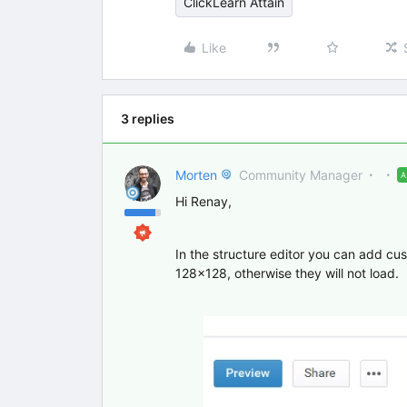
ClickLearn Attain
Like
3 replies
Morten
Community Manager
Hi Renay,
In the structure editor you can add cu
128x128, otherwise they will not load.