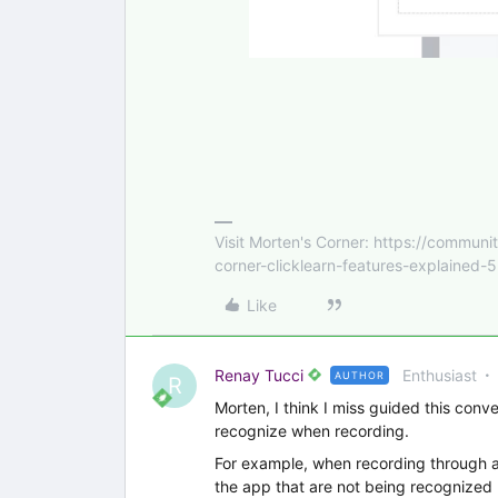
Visit Morten's Corner: https://commu
corner-clicklearn-features-explained-
Like
Renay Tucci
Enthusiast
AUTHOR
R
Morten, I think I miss guided this conve
recognize when recording.
For example, when recording through a 
the app that are not being recognized by