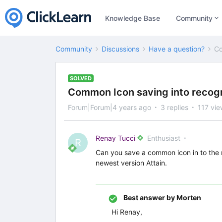
Knowledge Base
Community
Community
Discussions
Have a question?
Co
SOLVED
Common Icon saving into recogn
Forum|Forum|4 years ago
3 replies
117 vie
Renay Tucci
Enthusiast
R
Can you save a common icon in to the r
newest version Attain.
Best answer by
Morten
Hi Renay,