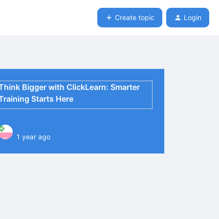
Create topic
Login
Think Bigger with ClickLearn: Smarter
Training Starts Here
1 year ago
P