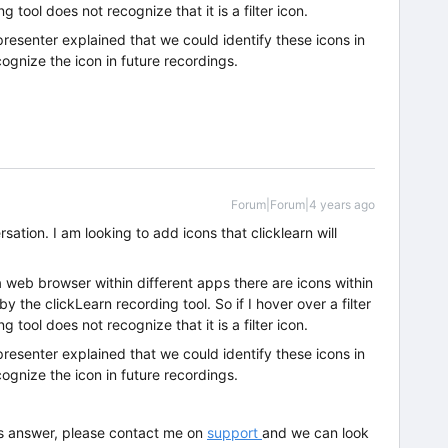
ng tool does not recognize that it is a filter icon.
 presenter explained that we could identify these icons in
cognize the icon in future recordings.
Forum|Forum|4 years ago
rsation. I am looking to add icons that clicklearn will
web browser within different apps there are icons within
 the clickLearn recording tool. So if I hover over a filter
ng tool does not recognize that it is a filter icon.
 presenter explained that we could identify these icons in
cognize the icon in future recordings.
this answer, please contact me on
support
and we can look