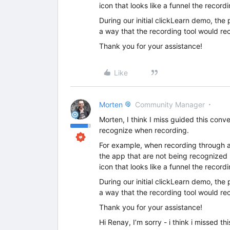
icon that looks like a funnel the recordi
During our initial clickLearn demo, the
a way that the recording tool would re
Thank you for your assistance!
Like
Morten
Community Manager
Morten, I think I miss guided this conve
recognize when recording.
For example, when recording through a 
the app that are not being recognized by
icon that looks like a funnel the recordi
During our initial clickLearn demo, the
a way that the recording tool would re
Thank you for your assistance!
Hi Renay, I’m sorry - i think i missed 