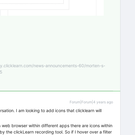
nity.clicklearn.com/news-announcements-60/morten-s-
55
Forum|Forum|4 years ago
rsation. I am looking to add icons that clicklearn will
web browser within different apps there are icons within
 the clickLearn recording tool. So if I hover over a filter