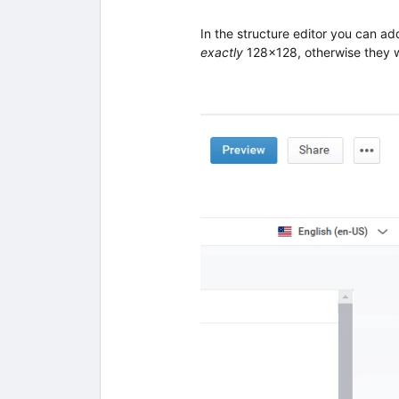
In the structure editor you can a
exactly
128x128, otherwise they wi