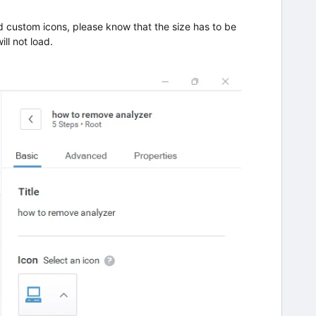
dd custom icons, please know that the size has to be
ll not load.