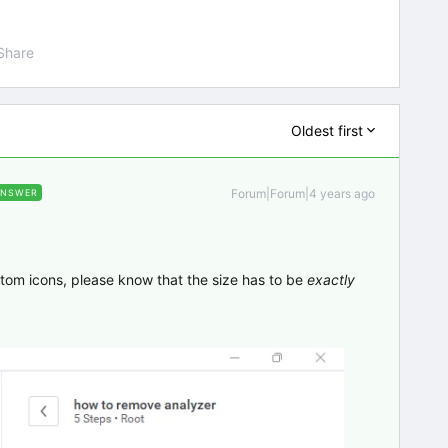
Share
Oldest first
Forum|Forum|4 years ago
ANSWER
stom icons, please know that the size has to be
exactly