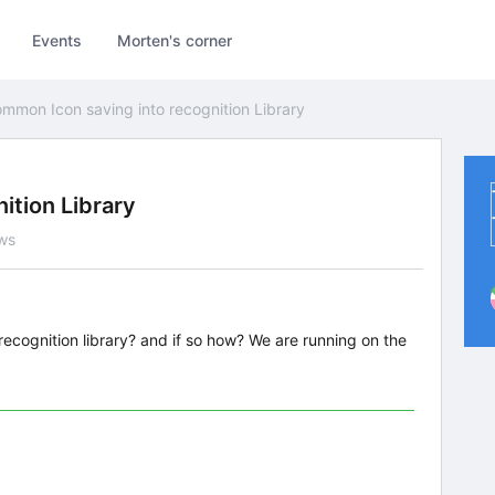
Events
Morten's corner
mmon Icon saving into recognition Library
ition Library
ws
ecognition library? and if so how? We are running on the