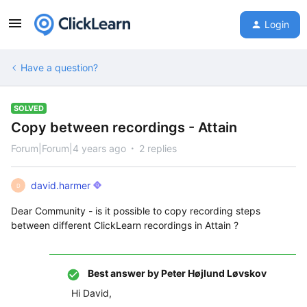
Login
Have a question?
SOLVED
Copy between recordings - Attain
Forum|Forum|4 years ago
2 replies
david.harmer
D
Dear Community - is it possible to copy recording steps
between different ClickLearn recordings in Attain ?
Best answer by
Peter Højlund Løvskov
Hi David,