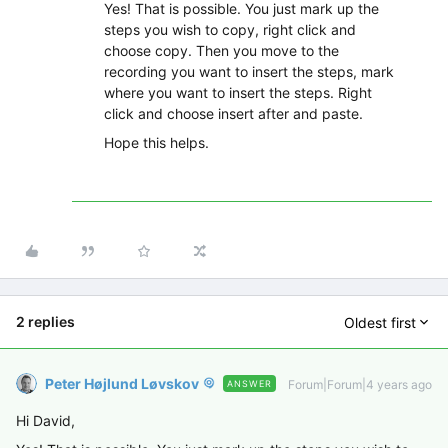
Yes! That is possible. You just mark up the
steps you wish to copy, right click and
choose copy. Then you move to the
recording you want to insert the steps, mark
where you want to insert the steps. Right
click and choose insert after and paste.
Hope this helps.
2 replies
Oldest first
Peter Højlund Løvskov
Forum|Forum|4 years ago
ANSWER
Hi David,