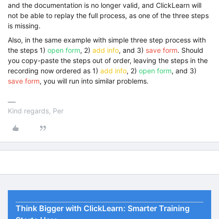
and the documentation is no longer valid, and ClickLearn will
not be able to replay the full process, as one of the three steps
is missing.
Also, in the same example with simple three step process with
the steps 1)
open form
, 2)
add info
, and 3)
save form
. Should
you copy-paste the steps out of order, leaving the steps in the
recording now ordered as 1)
add info
, 2)
open form
, and 3)
save form
, you will run into similar problems.
Kind regards, Per
Think Bigger with ClickLearn: Smarter Training