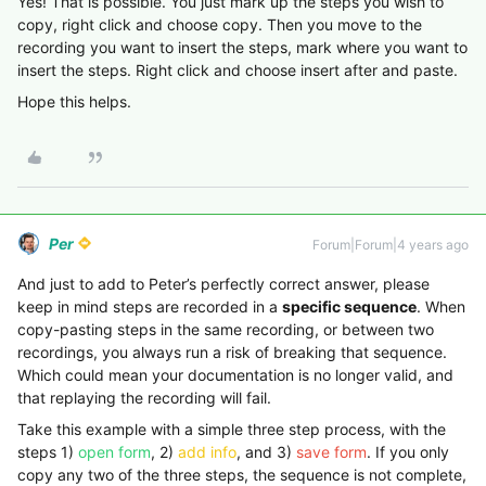
Yes! That is possible. You just mark up the steps you wish to
copy, right click and choose copy. Then you move to the
recording you want to insert the steps, mark where you want to
insert the steps. Right click and choose insert after and paste.
Hope this helps.
Per
Forum|Forum|4 years ago
And just to add to Peter’s perfectly correct answer, please
keep in mind steps are recorded in a
specific sequence
. When
copy-pasting steps in the same recording, or between two
recordings, you always run a risk of breaking that sequence.
Which could mean your documentation is no longer valid, and
that replaying the recording will fail.
Take this example with a simple three step process, with the
steps 1)
open form
, 2)
add info
, and 3)
save form
. If you only
copy any two of the three steps, the sequence is not complete,