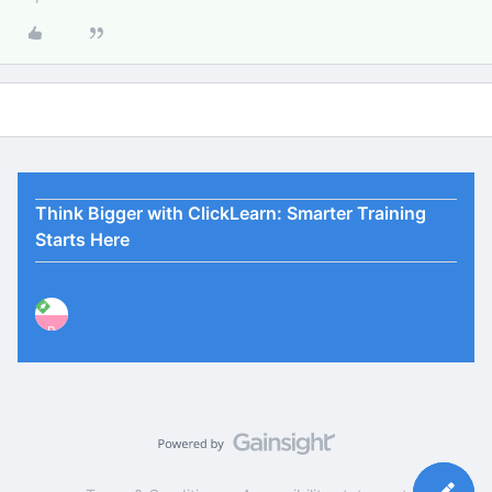
Think Bigger with ClickLearn: Smarter Training
Starts Here
P