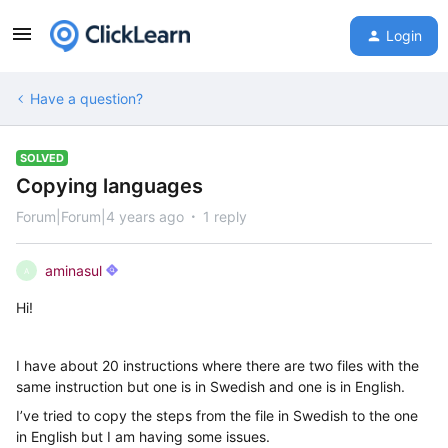
Login
Have a question?
SOLVED
Copying languages
Forum|Forum|4 years ago
1 reply
aminasul
A
Hi!
I have about 20 instructions where there are two files with the
same instruction but one is in Swedish and one is in English.
I’ve tried to copy the steps from the file in Swedish to the one
in English but I am having some issues.