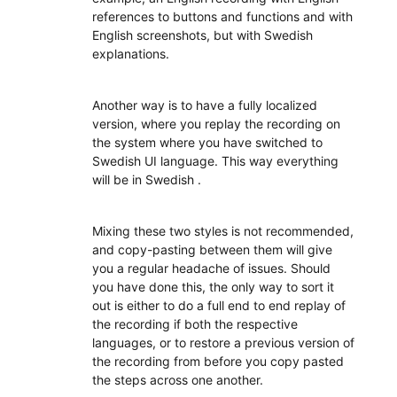
references to buttons and functions and with
English screenshots, but with Swedish
explanations.
Another way is to have a fully localized
version, where you replay the recording on
the system where you have switched to
Swedish UI language. This way everything
will be in Swedish .
Mixing these two styles is not recommended,
and copy-pasting between them will give
you a regular headache of issues. Should
you have done this, the only way to sort it
out is either to do a full end to end replay of
the recording if both the respective
languages, or to restore a previous version of
the recording from before you copy pasted
the steps across one another.