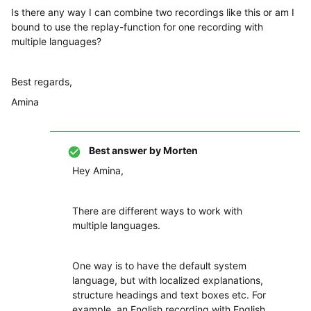
Is there any way I can combine two recordings like this or am I
bound to use the replay-function for one recording with
multiple languages?
Best regards,
Amina
Best answer by
Morten
Hey Amina,
There are different ways to work with
multiple languages.
One way is to have the default system
language, but with localized explanations,
structure headings and text boxes etc. For
example, an English recording with English