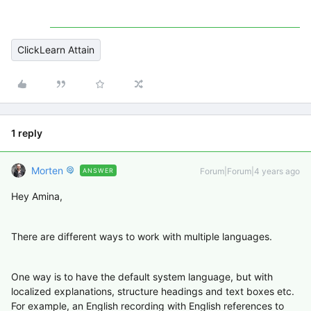
ClickLearn Attain
1 reply
Morten
Forum|Forum|4 years ago
ANSWER
Hey Amina,
There are different ways to work with multiple languages.
One way is to have the default system language, but with
localized explanations, structure headings and text boxes etc.
For example, an English recording with English references to