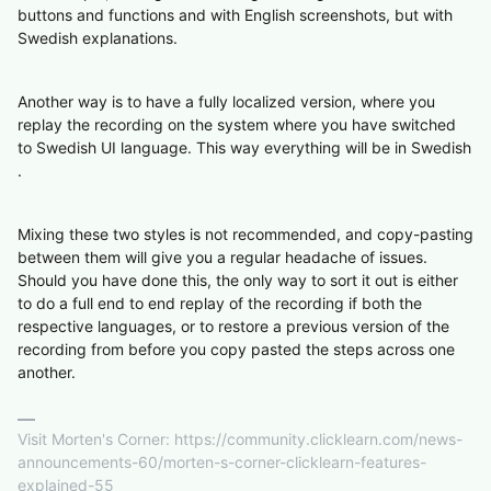
buttons and functions and with English screenshots, but with
Swedish explanations.
Another way is to have a fully localized version, where you
replay the recording on the system where you have switched
to Swedish UI language. This way everything will be in Swedish
.
Mixing these two styles is not recommended, and copy-pasting
between them will give you a regular headache of issues.
Should you have done this, the only way to sort it out is either
to do a full end to end replay of the recording if both the
respective languages, or to restore a previous version of the
recording from before you copy pasted the steps across one
another.
Visit Morten's Corner: https://community.clicklearn.com/news-
announcements-60/morten-s-corner-clicklearn-features-
explained-55