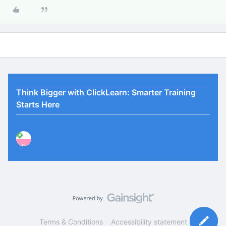
Think Bigger with ClickLearn: Smarter Training
Starts Here
P
Terms & Conditions
Accessibility statement