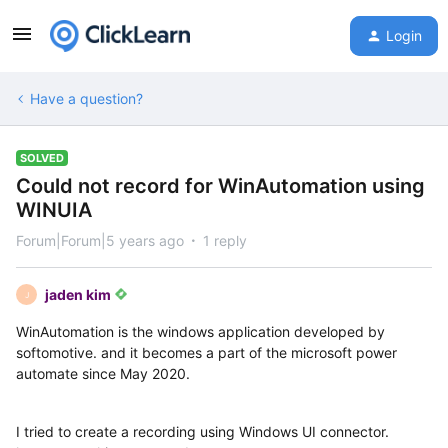
Login
Have a question?
SOLVED
Could not record for WinAutomation using
WINUIA
Forum|Forum|5 years ago
1 reply
jaden kim
J
WinAutomation is the windows application developed by
softomotive. and it becomes a part of the microsoft power
automate since May 2020.
I tried to create a recording using Windows UI connector.