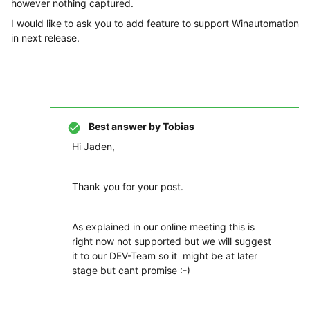
however nothing captured.
I would like to ask you to add feature to support Winautomation
in next release.
Best answer by
Tobias
Hi Jaden,
Thank you for your post.
As explained in our online meeting this is
right now not supported but we will suggest
it to our DEV-Team so it might be at later
stage but cant promise :-)