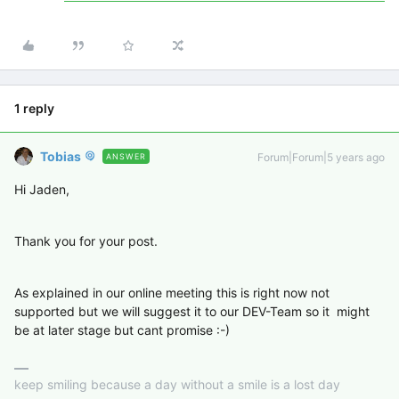
1 reply
Tobias
Forum|Forum|5 years ago
ANSWER
Hi Jaden,
Thank you for your post.
As explained in our online meeting this is right now not
supported but we will suggest it to our DEV-Team so it might
be at later stage but cant promise :-)
keep smiling because a day without a smile is a lost day