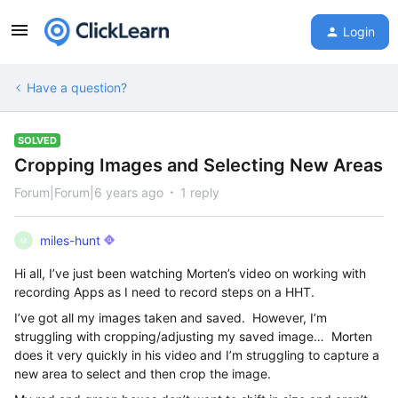
Login
Have a question?
SOLVED
Cropping Images and Selecting New Areas
Forum|Forum|6 years ago
1 reply
miles-hunt
M
Hi all, I’ve just been watching Morten’s video on working with
recording Apps as I need to record steps on a HHT.
I’ve got all my images taken and saved. However, I’m
struggling with cropping/adjusting my saved image… Morten
does it very quickly in his video and I’m struggling to capture a
new area to select and then crop the image.