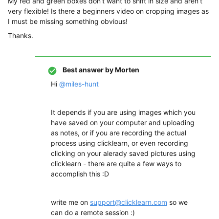
My red and green boxes don’t want to shift in size and aren’t
very flexible! Is there a beginners video on cropping images as
I must be missing something obvious!
Thanks.
Best answer by
Morten
Hi
@miles-hunt
It depends if you are using images which you
have saved on your computer and uploading
as notes, or if you are recording the actual
process using clicklearn, or even recording
clicking on your alerady saved pictures using
clicklearn - there are quite a few ways to
accomplish this :D
write me on
support@clicklearn.com
so we
can do a remote session :)