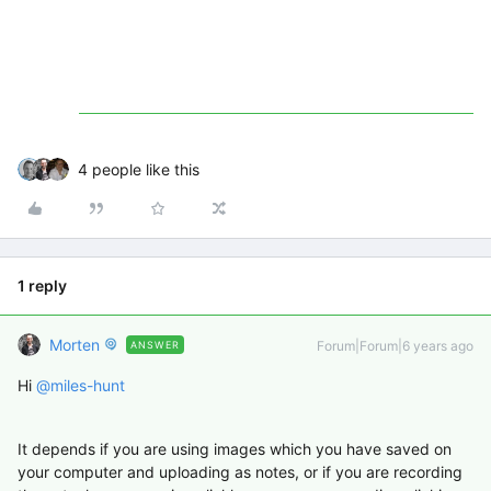
4 people like this
1 reply
Morten
Forum|Forum|6 years ago
ANSWER
Hi
@miles-hunt
It depends if you are using images which you have saved on
your computer and uploading as notes, or if you are recording