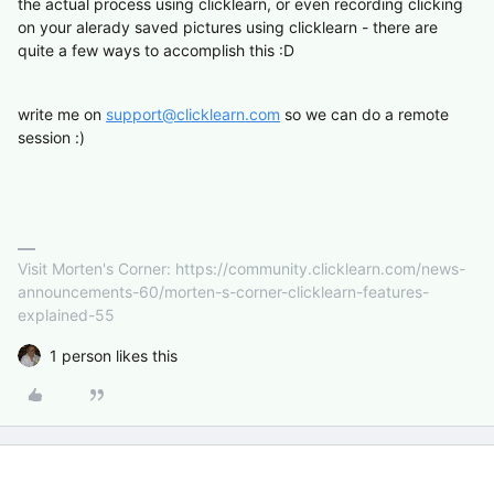
the actual process using clicklearn, or even recording clicking
on your alerady saved pictures using clicklearn - there are
quite a few ways to accomplish this :D
write me on
support@clicklearn.com
so we can do a remote
session :)
Visit Morten's Corner: https://community.clicklearn.com/news-
announcements-60/morten-s-corner-clicklearn-features-
explained-55
1 person likes this