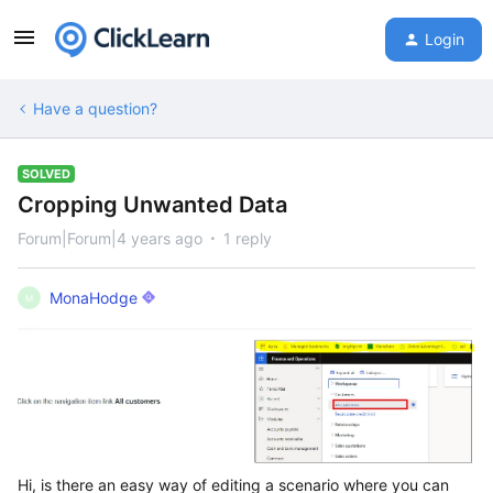
Login
Have a question?
SOLVED
Cropping Unwanted Data
Forum|Forum|4 years ago
1 reply
MonaHodge
M
Hi, is there an easy way of editing a scenario where you can