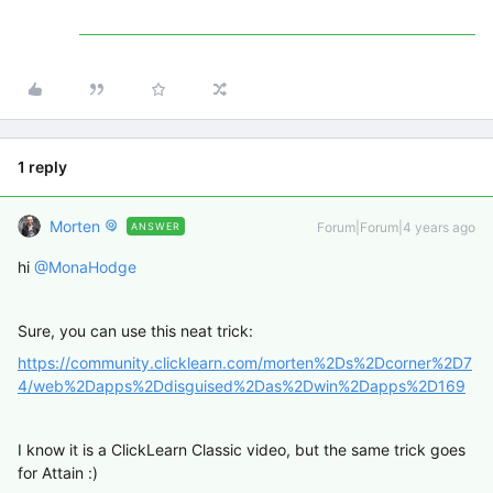
1 reply
Morten
Forum|Forum|4 years ago
ANSWER
hi
@MonaHodge
Sure, you can use this neat trick:
https://community.clicklearn.com/morten%2Ds%2Dcorner%2D7
4/web%2Dapps%2Ddisguised%2Das%2Dwin%2Dapps%2D169
I know it is a ClickLearn Classic video, but the same trick goes
for Attain :)