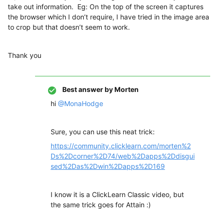
take out information. Eg: On the top of the screen it captures
the browser which I don’t require, I have tried in the image area
to crop but that doesn’t seem to work.
Thank you
Best answer by
Morten
hi
@MonaHodge
Sure, you can use this neat trick:
https://community.clicklearn.com/morten%2
Ds%2Dcorner%2D74/web%2Dapps%2Ddisgui
sed%2Das%2Dwin%2Dapps%2D169
I know it is a ClickLearn Classic video, but
the same trick goes for Attain :)