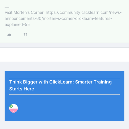
Visit Morten's Corner: https://community.clicklearn.com/news-
announcements-60/morten-s-corner-clicklearn-features-
explained-55
Think Bigger with ClickLearn: Smarter Training
Starts Here
P