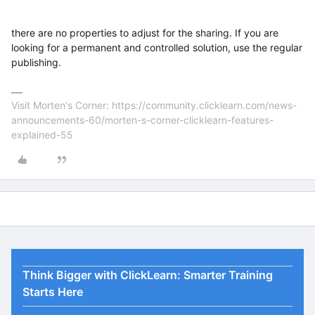
there are no properties to adjust for the sharing. If you are
looking for a permanent and controlled solution, use the regular
publishing.
Visit Morten's Corner: https://community.clicklearn.com/news-
announcements-60/morten-s-corner-clicklearn-features-
explained-55
Think Bigger with ClickLearn: Smarter Training
Starts Here