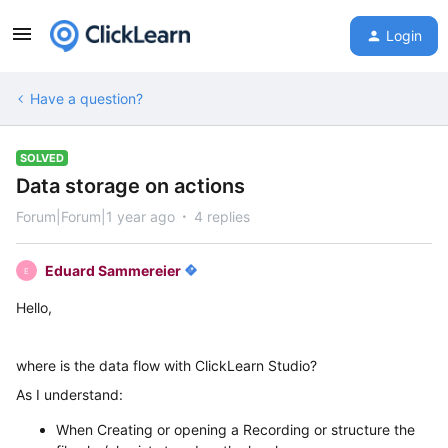
Login
Have a question?
SOLVED
Data storage on actions
Forum|Forum|1 year ago
4 replies
Eduard Sammereier
E
Hello,
where is the data flow with ClickLearn Studio?
As I understand:
When Creating or opening a Recording or structure the