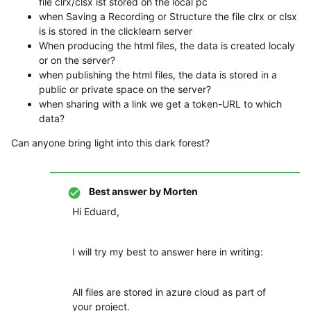
file clrx/clsx ist stored on the local pc
when Saving a Recording or Structure the file clrx or clsx
is is stored in the clicklearn server
When producing the html files, the data is created localy
or on the server?
when publishing the html files, the data is stored in a
public or private space on the server?
when sharing with a link we get a token-URL to which
data?
Can anyone bring light into this dark forest?
Best answer by
Morten
Hi Eduard,
I will try my best to answer here in writing:
All files are stored in azure cloud as part of
your project.