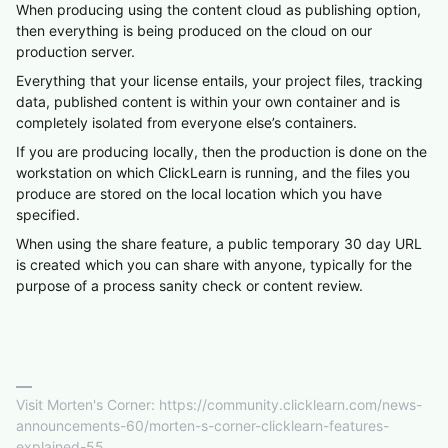
When producing using the content cloud as publishing option,
then everything is being produced on the cloud on our
production server.
Everything that your license entails, your project files, tracking
data, published content is within your own container and is
completely isolated from everyone else’s containers.
If you are producing locally, then the production is done on the
workstation on which ClickLearn is running, and the files you
produce are stored on the local location which you have
specified.
When using the share feature, a public temporary 30 day URL
is created which you can share with anyone, typically for the
purpose of a process sanity check or content review.
Visit Morten's Corner: https://community.clicklearn.com/news-
announcements-60/morten-s-corner-clicklearn-features-
explained-55