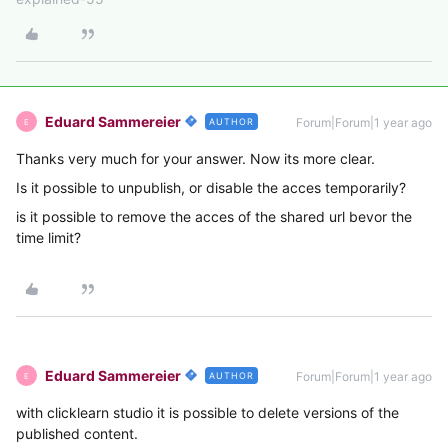
Eduard Sammereier
Forum|Forum|1 year ago
AUTHOR
E
Thanks very much for your answer. Now its more clear.
Is it possible to unpublish, or disable the acces temporarily?
is it possible to remove the acces of the shared url bevor the
time limit?
Eduard Sammereier
Forum|Forum|1 year ago
AUTHOR
E
with clicklearn studio it is possible to delete versions of the
published content.