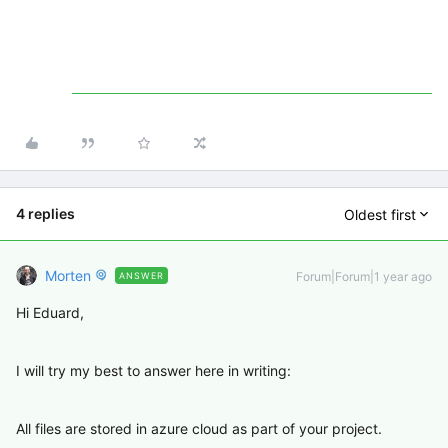
4 replies
Oldest first
Morten
Forum|Forum|1 year ago
ANSWER
Hi Eduard,
I will try my best to answer here in writing:
All files are stored in azure cloud as part of your project.