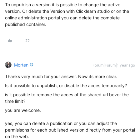
To unpublish a version it is possible to change the active
version. Or delete the Version with Clicklearn studio or on the
online administration portal you can delete the complete
published container.
Morten
Forum|Forum|1 year ago
Thanks very much for your answer. Now its more clear.
Is it possible to unpublish, or disable the acces temporarily?
is it possible to remove the acces of the shared url bevor the
time limit?
you are welcome.
yes, you can delete a publication or you can adjust the
permisisons for each published version directly from your portal
on the web.