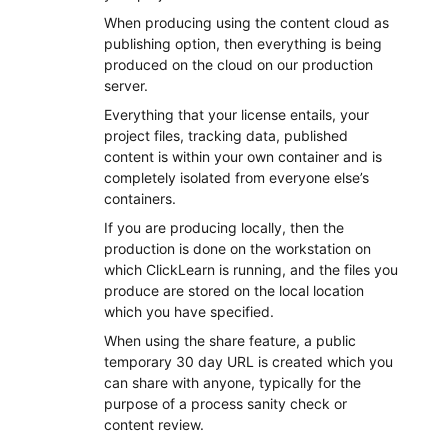
When producing using the content cloud as
publishing option, then everything is being
produced on the cloud on our production
server.
Everything that your license entails, your
project files, tracking data, published
content is within your own container and is
completely isolated from everyone else’s
containers.
If you are producing locally, then the
production is done on the workstation on
which ClickLearn is running, and the files you
produce are stored on the local location
which you have specified.
When using the share feature, a public
temporary 30 day URL is created which you
can share with anyone, typically for the
purpose of a process sanity check or
content review.