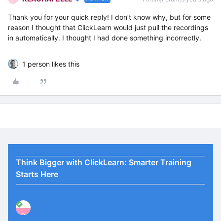
Thank you for your quick reply! I don’t know why, but for some
reason I thought that ClickLearn would just pull the recordings
in automatically. I thought I had done something incorrectly.
1 person likes this
Think Bigger with ClickLearn: Smarter Training
Starts Here
P