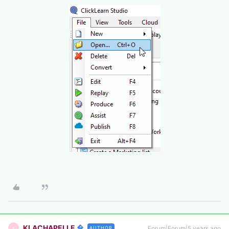
KLACHAPELLE
Forum|Forum|5 years ago
AUTHOR
K