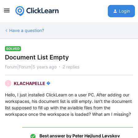
Login
Have a question?
SOLVED
Document List Empty
Forum|Forum|5 years ago
2 replies
KLACHAPELLE
K
Hello, I just installed ClickLearn on a user PC. After adding our
workspaces, his document list is still empty. Isn’t the document
list supposed to fill up with the avialble files from the
workspace once the workspace is loaded? What am I missing?
Best answer by
Peter Højlund Løvskov