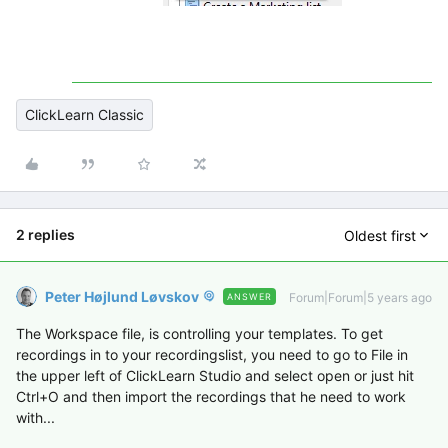
ClickLearn Classic
2 replies
Oldest first
Peter Højlund Løvskov
Forum|Forum|5 years ago
ANSWER
The Workspace file, is controlling your templates. To get
recordings in to your recordingslist, you need to go to File in
the upper left of ClickLearn Studio and select open or just hit
Ctrl+O and then import the recordings that he need to work
with...