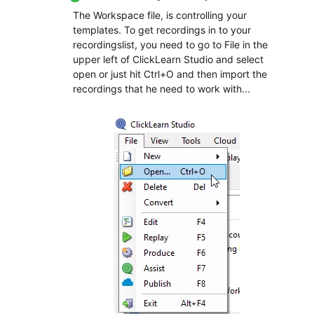
The Workspace file, is controlling your
templates. To get recordings in to your
recordingslist, you need to go to File in the
upper left of ClickLearn Studio and select
open or just hit Ctrl+O and then import the
recordings that he need to work with...