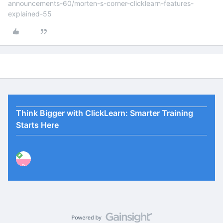
announcements-60/morten-s-corner-clicklearn-features-
explained-55
Think Bigger with ClickLearn: Smarter Training
Starts Here
P