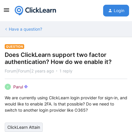
Login
Have a question?
QUESTION
Does ClickLearn support two factor
authentication? How do we enable it?
Forum|Forum|2 years ago
1 reply
Parul
P
We are currently using ClickLearn login provider for sign-in, and
would like to enable 2FA. Is that possible? Do we need to
switch to another login provider like O365?
ClickLearn Attain