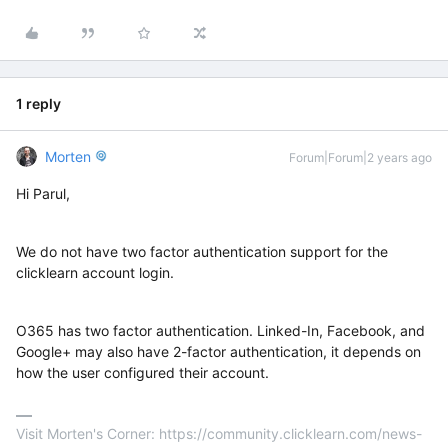
1 reply
Morten
Forum|Forum|2 years ago
Hi Parul,
We do not have two factor authentication support for the
clicklearn account login.
O365 has two factor authentication. Linked-In, Facebook, and
Google+ may also have 2-factor authentication, it depends on
how the user configured their account.
Visit Morten's Corner: https://community.clicklearn.com/news-