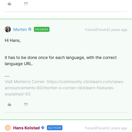
Morten
Forum|Forum|2 years ago
ANSWER
Hi Hans,
it has to be done once for each language, with the correct
language URL.
Visit Morten's Corner: https://community.clicklearn.com/news-
announcements-60/morten-s-corner-clicklearn-features-
explained-55
Hans Kolstad
Forum|Forum|2 years ago
AUTHOR
H