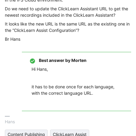
Do we need to update the ClickLearn Assistant URL to get the
newest recordings included in the ClickLearn Assistant?
It looks like the new URL is the same URL as the existing one in
the “ClickLearn Assist Configuration”?
Br Hans
Best answer by
Morten
Hi Hans,
it has to be done once for each language,
with the correct language URL.
Hans
Content Publishing
ClickLearn Assist