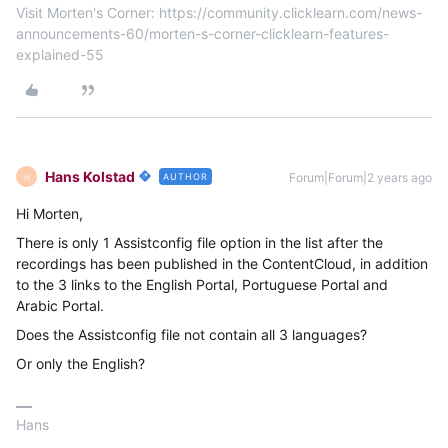
Visit Morten's Corner: https://community.clicklearn.com/news-
announcements-60/morten-s-corner-clicklearn-features-
explained-55
Hans Kolstad
Forum|Forum|2 years ago
AUTHOR
H
Hi Morten,
There is only 1 Assistconfig file option in the list after the
recordings has been published in the ContentCloud, in addition
to the 3 links to the English Portal, Portuguese Portal and
Arabic Portal.
Does the Assistconfig file not contain all 3 languages?
Or only the English?
Hans