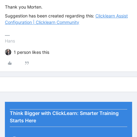
Thank you Morten.
Suggestion has been created regarding this:
Clicklearn Assist
Configuration | Clicklearn Community
Hans
1 person likes this
Think Bigger with ClickLearn: Smarter Training
Starts Here