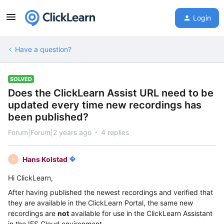
Login
Have a question?
SOLVED
Does the ClickLearn Assist URL need to be
updated every time new recordings has
been published?
Forum|Forum|2 years ago
4 replies
Hans Kolstad
H
Hi ClickLearn,
After having published the newest recordings and verified that
they are available in the ClickLearn Portal, the same new
recordings are
not
available for use in the ClickLearn Assistant
in the IFS Cloud environment.