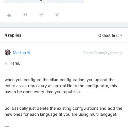
4 replies
Oldest first
Morten
Forum|Forum|2 years ago
Hi Hans,
when you configure the cllud configuration, you upload the
entire assist repository as an xml file to the configurator, this
has to be done every time you republish.
So, basically just delete the existing confgurations and add the
new ones for each language (if you are using multi languge).