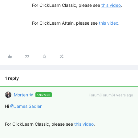
For ClickLearn Classic, please see
this video
.
For ClickLearn Attain, please see
this video
.
1 reply
Morten
Forum|Forum|4 years ago
ANSWER
Hi
@James Sadler
For ClickLearn Classic, please see
this video
.