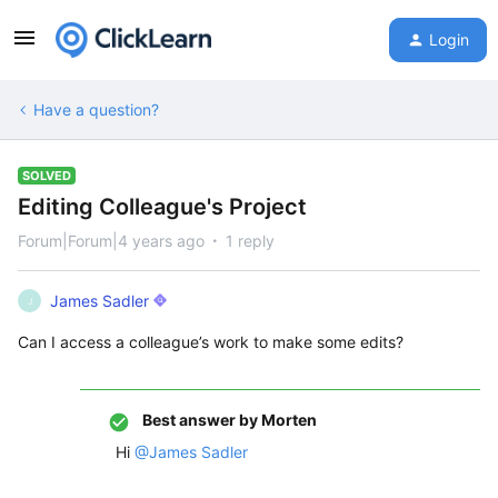
Login
Have a question?
SOLVED
Editing Colleague's Project
Forum|Forum|4 years ago
1 reply
James Sadler
J
Can I access a colleague’s work to make some edits?
Best answer by
Morten
Hi
@James Sadler