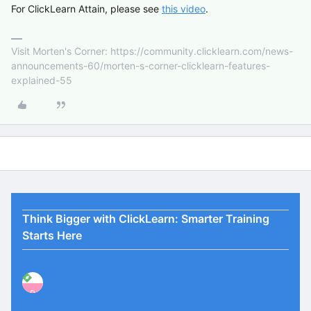
For ClickLearn Attain, please see
this video
.
Visit Morten's Corner: https://community.clicklearn.com/news-
announcements-60/morten-s-corner-clicklearn-features-
explained-55
Think Bigger with ClickLearn: Smarter Training
Starts Here
P