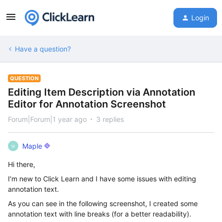
Login
Have a question?
QUESTION
Editing Item Description via Annotation
Editor for Annotation Screenshot
Forum|Forum|1 year ago
3 replies
Maple
M
Hi there,
I’m new to Click Learn and I have some issues with editing
annotation text.
As you can see in the following screenshot, I created some
annotation text with line breaks (for a better readability).