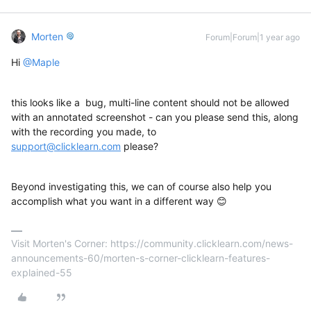
Morten
Forum|Forum|1 year ago
Hi ​
@Maple
this looks like a bug, multi-line content should not be allowed
with an annotated screenshot - can you please send this, along
with the recording you made, to
support@clicklearn.com
please?
Beyond investigating this, we can of course also help you
accomplish what you want in a different way 😊
Visit Morten's Corner: https://community.clicklearn.com/news-
announcements-60/morten-s-corner-clicklearn-features-
explained-55