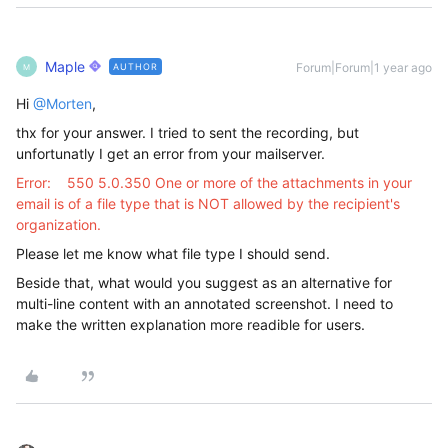
Maple
Forum|Forum|1 year ago
AUTHOR
M
Hi ​
@Morten
,
thx for your answer. I tried to sent the recording, but
unfortunatly I get an error from your mailserver.
Error: 550 5.0.350 One or more of the attachments in your
email is of a file type that is NOT allowed by the recipient's
organization.
Please let me know what file type I should send.
Beside that, what would you suggest as an alternative for
multi-line content with an annotated screenshot. I need to
make the written explanation more readible for users.