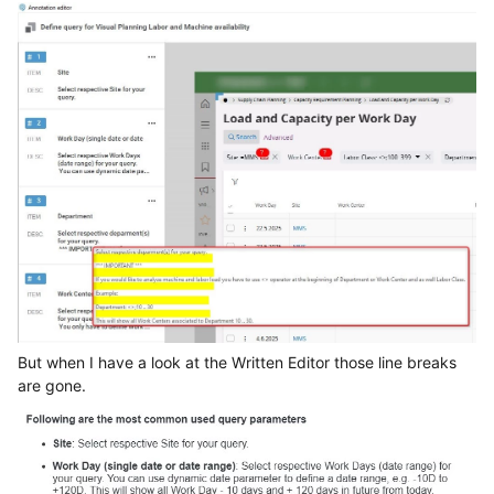
But when I have a look at the Written Editor those line breaks
are gone.