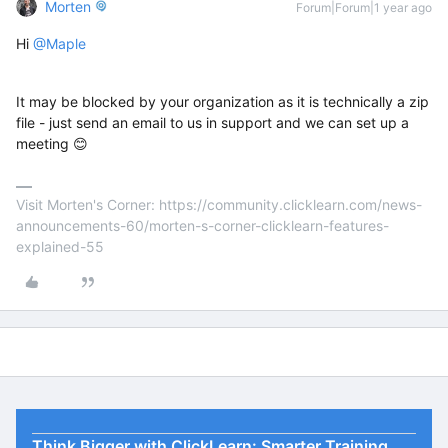
Morten
Forum|Forum|1 year ago
Hi ​
@Maple
It may be blocked by your organization as it is technically a zip
file - just send an email to us in support and we can set up a
meeting 😊
Visit Morten's Corner: https://community.clicklearn.com/news-
announcements-60/morten-s-corner-clicklearn-features-
explained-55
Think Bigger with ClickLearn: Smarter Training