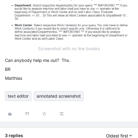
Screenshot with no line breaks
Can anybody help me out? Thx.
BR
Matthias
text editor
annotated screenshot
3 replies
Oldest first