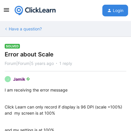
Login
Have a question?
SOLVED
Error about Scale
Forum|Forum|5 years ago
1 reply
Jamik
J
I am receiving the error message
Click Learn can only record if display is 96 DPI (scale =100%)
and my screen is at 100%
and my setting is at 100%