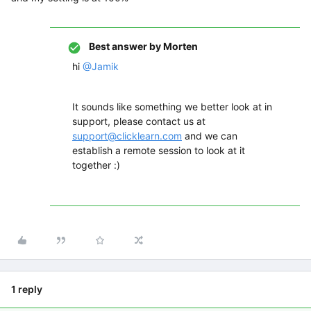
Best answer by
Morten
hi
@Jamik
It sounds like something we better look at in
support, please contact us at
support@clicklearn.com
and we can
establish a remote session to look at it
together :)
1 reply