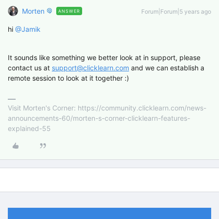
Morten
Forum|Forum|5 years ago
ANSWER
hi
@Jamik
It sounds like something we better look at in support, please
contact us at
support@clicklearn.com
and we can establish a
remote session to look at it together :)
Visit Morten's Corner: https://community.clicklearn.com/news-
announcements-60/morten-s-corner-clicklearn-features-
explained-55