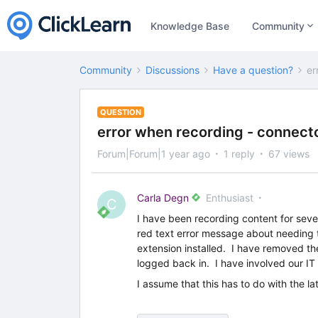
Knowledge Base
Community
Community
Discussions
Have a question?
er
QUESTION
error when recording - connect
Forum|Forum|1 year ago
1 reply
67 views
Carla Degn
Enthusiast
C
I have been recording content for seve
red text error message about needing t
extension installed. I have removed t
logged back in. I have involved our IT 
I assume that this has to do with the lat