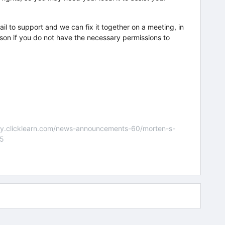
l to support and we can fix it together on a meeting, in
rson if you do not have the necessary permissions to
nity.clicklearn.com/news-announcements-60/morten-s-
55