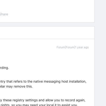
Share
Forum|Forum|1 year ago
ording.
ry that refers to the native messaging host installation,
milar may remove this.
ly these registry settings and allow you to record again,
rights, so you may need your local it to assist you.