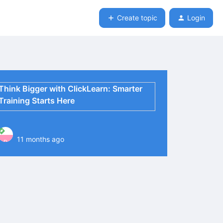
Create topic
Login
Think Bigger with ClickLearn: Smarter
Training Starts Here
11 months ago
P