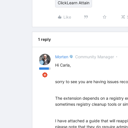
ClickLearn Attain
Like
1 reply
Morten
Community Manager
Hi Carla,
sorry to see you are having issues rec
The extension depends on a registry ent
sometimes registry cleanup tools or si
I have attached a guide that will reapp
please note that they do require admin 