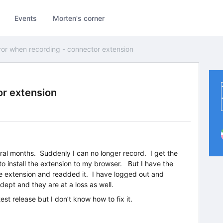
Events
Morten's corner
ror when recording - connector extension
or extension
ral months. Suddenly I can no longer record. I get the
o install the extension to my browser. But I have the
he extension and readded it. I have logged out and
dept and they are at a loss as well.
est release but I don’t know how to fix it.