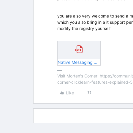
you are also very welcome to send a mai
which you also bring in a it support pe
modify the registry yourself.
Native Messaging Host v2.pdf
Visit Morten's Corner: https://commu
corner-clicklearn-features-explained-
Like