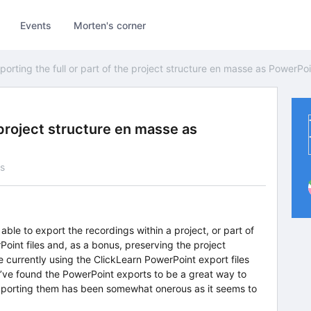
Events
Morten's corner
porting the full or part of the project structure en masse as PowerPoin
e project structure en masse as
s
e able to export the recordings within a project, or part of
Point files and, as a bonus, preserving the project
 currently using the ClickLearn PowerPoint export files
’ve found the PowerPoint exports to be a great way to
xporting them has been somewhat onerous as it seems to