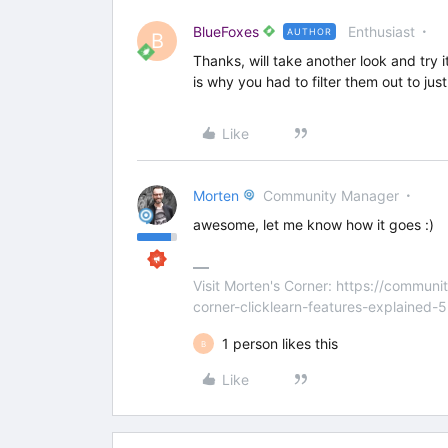
BlueFoxes
Enthusiast
AUTHOR
B
Thanks, will take another look and try i
is why you had to filter them out to j
Like
Morten
Community Manager
awesome, let me know how it goes :)
Visit Morten's Corner: https://commu
corner-clicklearn-features-explained-
1 person likes this
B
Like