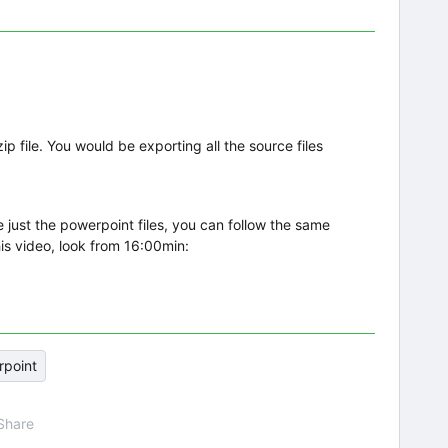
zip file. You would be exporting all the source files
 just the powerpoint files, you can follow the same
his video, look from 16:00min:
point
Share