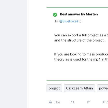
Best answer by
Morten
Hi ​
@BlueFoxes
:)
you can export a full project as a 
and the structure of the project.
If you are looking to mass produce
theory as is used for the mp4 in t
project
ClickLearn Attain
power
Like