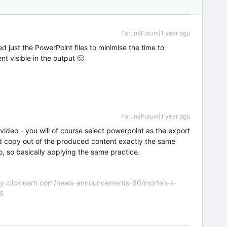
Forum|Forum|1 year ago
d just the PowerPoint files to minimise the time to
t visible in the output 🙂
Forum|Forum|1 year ago
 video - you will of course select powerpoint as the export
nd copy out of the produced content exactly the same
eo, so basically applying the same practice.
nity.clicklearn.com/news-announcements-60/morten-s-
55