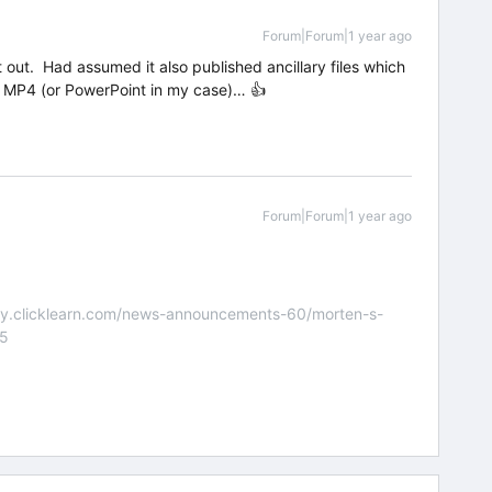
Forum|Forum|1 year ago
t out. Had assumed it also published ancillary files which
ust MP4 (or PowerPoint in my case)… 👍
Forum|Forum|1 year ago
nity.clicklearn.com/news-announcements-60/morten-s-
55