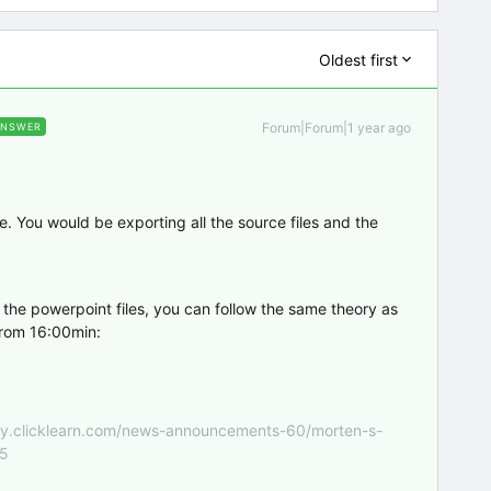
Oldest first
Forum|Forum|1 year ago
ANSWER
ile. You would be exporting all the source files and the
 the powerpoint files, you can follow the same theory as
 from 16:00min:
nity.clicklearn.com/news-announcements-60/morten-s-
55