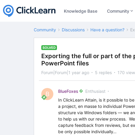
Knowledge Base
Community
Community
Discussions
Have a question?
Ex
SOLVED
Exporting the full or part of th
PowerPoint files
Forum|Forum|1 year ago
5 replies
170 view
BlueFoxes
Enthusiast
B
In ClickLearn Attain, is it possible to b
a project, en masse to individual Power
structure via Windows folders — we are
to help us with our review process. We
capture feedback from reviews, but e
be only possible individually…