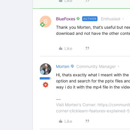
Like
BlueFoxes
Enthusiast
AUTHOR
B
Thank you Morten, that’s useful but nee
download and not have the other conten
Like
Morten
Community Manager
Hi, thats exactly what I meant with the
option and search for the pptx files a
way i do it with the mp4 file in the vid
Visit Morten's Corner: https://commu
corner-clicklearn-features-explained-
Like