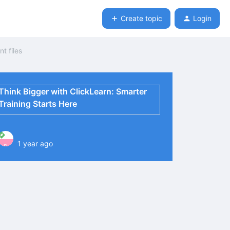
Create topic
Login
t files
Think Bigger with ClickLearn: Smarter
Training Starts Here
1 year ago
P