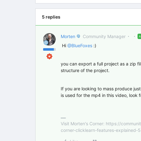
5 replies
Morten
Community Manager
Hi ​
@BlueFoxes
:)
you can export a full project as a zip f
structure of the project.
If you are looking to mass produce just
is used for the mp4 in this video, look
Visit Morten's Corner: https://commu
corner-clicklearn-features-explained-