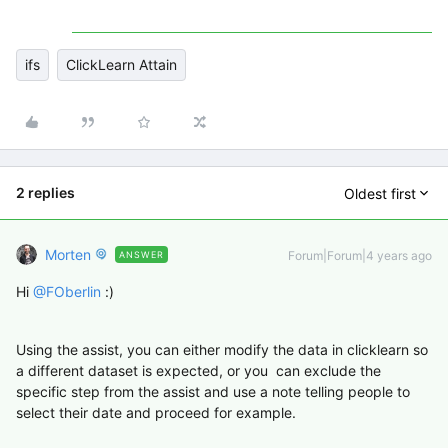
ifs
ClickLearn Attain
2 replies
Oldest first
Morten
Forum|Forum|4 years ago
ANSWER
Hi
@FOberlin
:)
Using the assist, you can either modify the data in clicklearn so
a different dataset is expected, or you can exclude the
specific step from the assist and use a note telling people to
select their date and proceed for example.