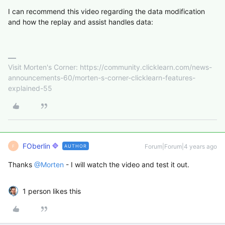
I can recommend this video regarding the data modification
and how the replay and assist handles data:
Visit Morten's Corner: https://community.clicklearn.com/news-
announcements-60/morten-s-corner-clicklearn-features-
explained-55
FOberlin
Forum|Forum|4 years ago
AUTHOR
F
Thanks
@Morten
- I will watch the video and test it out.
1 person likes this