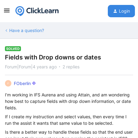
Login
Have a question?
SOLVED
Fields with Drop downs or dates
Forum|Forum|4 years ago
2 replies
FOberlin
F
I’m working in IFS Aurena and using Attain, and am wondering
how best to capture fields with drop down information, or date
fields.
If I create my instruction and select values, then every time I
run the assist it wants that same value to be selected.
Is there a better way to handle these fields so that the end user