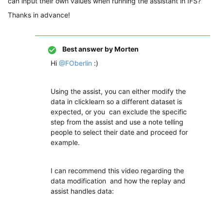
can input their own values when running the assistant in IFS?
Thanks in advance!
Best answer by
Morten
Hi
@FOberlin
:)
Using the assist, you can either modify the
data in clicklearn so a different dataset is
expected, or you can exclude the specific
step from the assist and use a note telling
people to select their date and proceed for
example.
I can recommend this video regarding the
data modification and how the replay and
assist handles data: