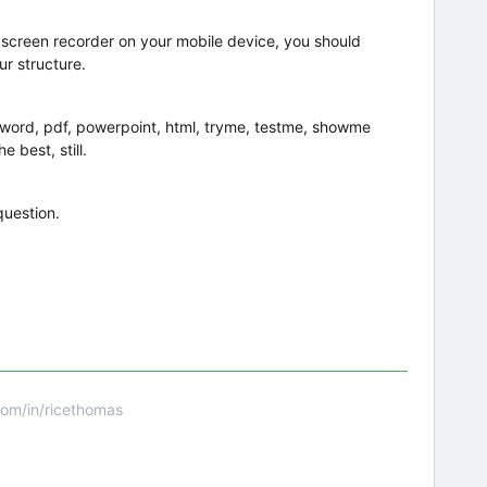
a screen recorder on your mobile device, you should
ur structure.
 word, pdf, powerpoint, html, tryme, testme, showme
e best, still.
question.
om/in/ricethomas