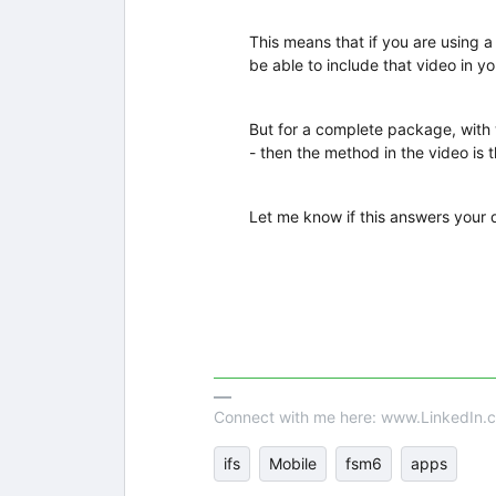
This means that if you are using 
be able to include that video in yo
But for a complete package, with
- then the method in the video is th
Let me know if this answers your 
Connect with me here: www.LinkedIn.c
ifs
Mobile
fsm6
apps