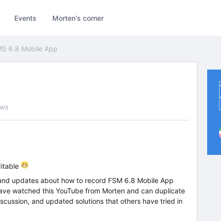
Events
Morten's corner
S 6.8 Mobile App
ews
ditable
on and updates about how to record FSM 6.8 Mobile App
have watched this YouTube from Morten and can duplicate
scussion, and updated solutions that others have tried in