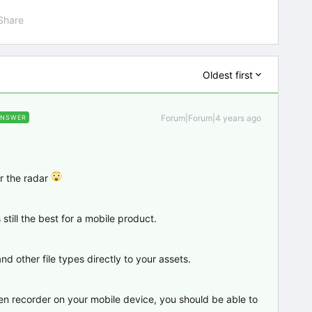
Share
Oldest first
Forum|Forum|4 years ago
ANSWER
r the radar
still the best for a mobile product.
d other file types directly to your assets.
een recorder on your mobile device, you should be able to