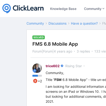
Knowledge Base
Community
Community
Discussions
Have a question?
FM
SOLVED
FMS 6.8 Mobile App
Forum|Forum|4 years ago
3 replies
133 vi
trice602
Rising Star
Community,
Title ”
FSM
6.8 Mobile App” - title un-e
+2
I am looking for additional informati
screens on an iPad or Windows 10. I 
but looking for additional comments, di
2021.