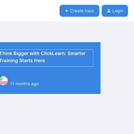
Create topic
Login
Think Bigger with ClickLearn: Smarter
Training Starts Here
11 months ago
P