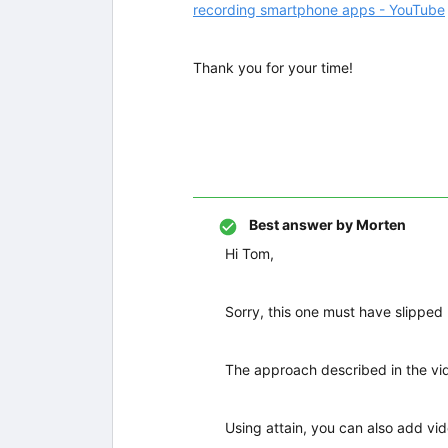
recording smartphone apps - YouTube
Thank you for your time!
Best answer by
Morten
Hi Tom,
Sorry, this one must have slipped
The approach described in the vide
Using attain, you can also add vid