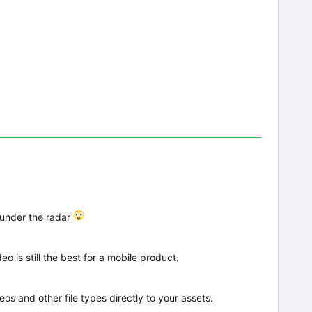
 under the radar
o is still the best for a mobile product.
eos and other file types directly to your assets.