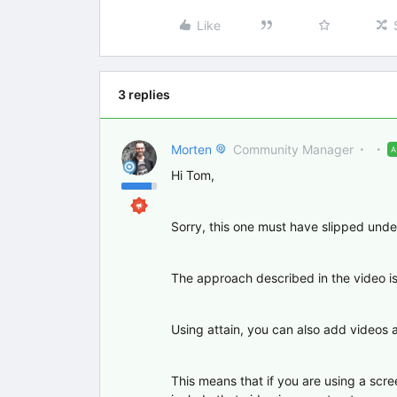
Like
3 replies
Morten
Community Manager
Hi Tom,
Sorry, this one must have slipped unde
The approach described in the video is 
Using attain, you can also add videos an
This means that if you are using a scr