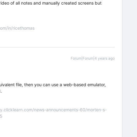
ideo of all notes and manually created screens but
om/in/ricethomas
Forum|Forum|4 years ago
uivalent file, then you can use a web-based emulator,
.
nity.clicklearn.com/news-announcements-60/morten-s-
55