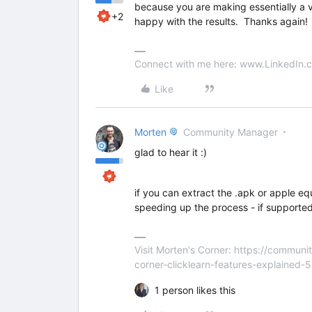
because you are making essentially a v
+2
happy with the results. Thanks again!
Connect with me here: www.LinkedIn.c
Like
Morten
Community Manager
glad to hear it :)
if you can extract the .apk or apple eq
speeding up the process - if supported
Visit Morten's Corner: https://commu
corner-clicklearn-features-explained-
1 person likes this