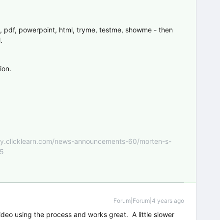
, pdf, powerpoint, html, tryme, testme, showme - then
.
ion.
nity.clicklearn.com/news-announcements-60/morten-s-
55
Forum|Forum|4 years ago
ideo using the process and works great. A little slower