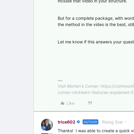
include that video in your structure.
But for a complete package, with word
the method in the video is the best, still
Let me know if this answers your quest
Visit Morten's Corner: https://commu
corner-clicklearn-features-explained-
Like
trice602
Rising Star
AUTHOR
Thanks! I was able to create a quick v