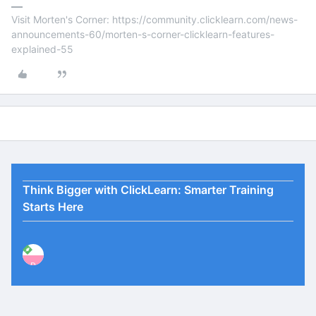
Visit Morten's Corner: https://community.clicklearn.com/news-
announcements-60/morten-s-corner-clicklearn-features-
explained-55
Think Bigger with ClickLearn: Smarter Training
Starts Here
P