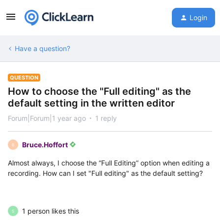
Login
Have a question?
QUESTION
How to choose the "Full editing" as the
default setting in the written editor
Forum|Forum|1 year ago
1 reply
Bruce.Hoffort
B
Almost always, I choose the “Full Editing” option when editing a
recording. How can I set "Full editing" as the default setting?
1 person likes this
S