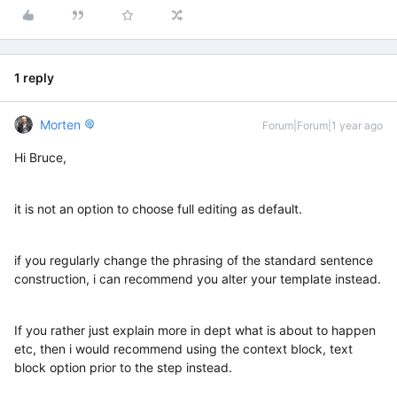
1 reply
Morten
Forum|Forum|1 year ago
Hi Bruce,
it is not an option to choose full editing as default.
if you regularly change the phrasing of the standard sentence
construction, i can recommend you alter your template instead.
If you rather just explain more in dept what is about to happen
etc, then i would recommend using the context block, text
block option prior to the step instead.