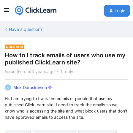
Login
Have a question?
QUESTION
How to I track emails of users who use my
published ClickLearn site?
Forum|Forum|3 years ago
1 reply
Alek Daraskavich
A
Hi, I am trying to track the emails of people that use my
published ClickLearn site. I need to track the emails so we
know who is accessing the site and what block users that don't
have approved emails to access the site.