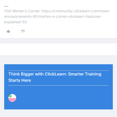
Visit Morten's Corner: https://community.clicklearn.com/news-
announcements-60/morten-s-corner-clicklearn-features-
explained-55
Think Bigger with ClickLearn: Smarter Training
Starts Here
P