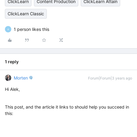
ClickLearn
Content Production
ClickLearn Attain
ClickLearn Classic
1 person likes this
A
1 reply
Morten
Forum|Forum|3 years ago
Hi Alek,
This post, and the article it links to should help you succeed in
this: