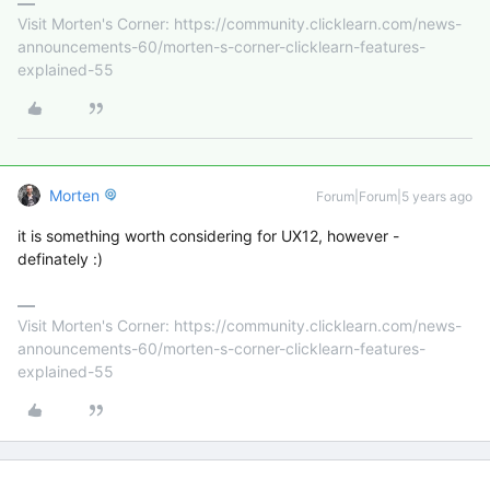
Visit Morten's Corner: https://community.clicklearn.com/news-
announcements-60/morten-s-corner-clicklearn-features-
explained-55
Morten
Forum|Forum|5 years ago
it is something worth considering for UX12, however -
definately :)
Visit Morten's Corner: https://community.clicklearn.com/news-
announcements-60/morten-s-corner-clicklearn-features-
explained-55