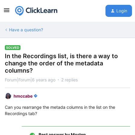
Login
Have a question?
SOLVED
In the Recordings list, is there a way to
change the order of the metadata
columns?
Forum|Forum|6 years ago
2 replies
hmccabe
Can you rearrange the metada columns in the list on the
Recordings tab?
Best answer by
Morten