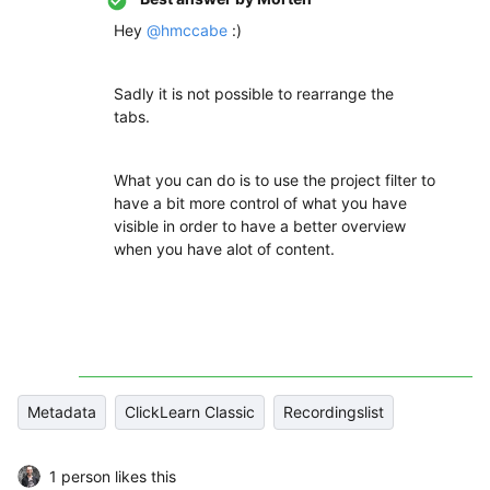
Hey
@hmccabe
:)
Sadly it is not possible to rearrange the
tabs.
What you can do is to use the project filter to
have a bit more control of what you have
visible in order to have a better overview
when you have alot of content.
Metadata
ClickLearn Classic
Recordingslist
1 person likes this