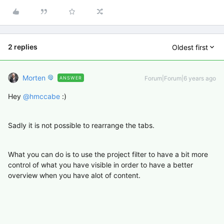
2 replies
Oldest first
Morten
Forum|Forum|6 years ago
ANSWER
Hey
@hmccabe
:)
Sadly it is not possible to rearrange the tabs.
What you can do is to use the project filter to have a bit more
control of what you have visible in order to have a better
overview when you have alot of content.