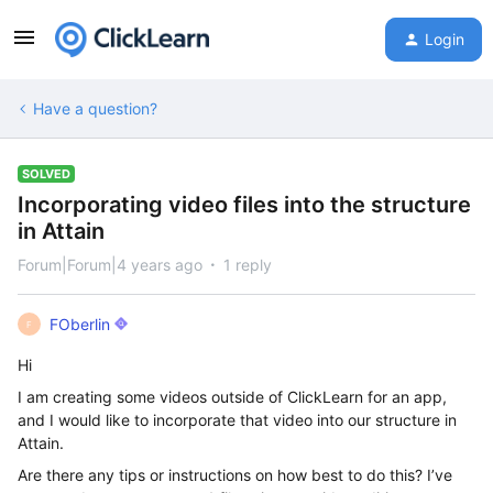
Login
Have a question?
SOLVED
Incorporating video files into the structure
in Attain
Forum|Forum|4 years ago
1 reply
FOberlin
F
Hi
I am creating some videos outside of ClickLearn for an app,
and I would like to incorporate that video into our structure in
Attain.
Are there any tips or instructions on how best to do this? I’ve