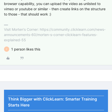
browser capability, you can upload the video as unlisted to
vimeo or youtube or similar - then create links on the structure
to those - that should work :)
Visit Morten's Corner: https://community.clicklearn.com/news-
announcements-60/morten-s-corner-clicklearn-features-
explained-55
1 person likes this
F
Think Bigger with ClickLearn: Smarter Training
Starts Here