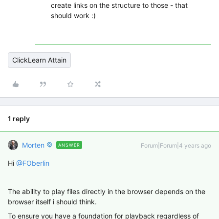
create links on the structure to those - that
should work :)
ClickLearn Attain
1 reply
Morten
Forum|Forum|4 years ago
ANSWER
Hi
@FOberlin
The ability to play files directly in the browser depends on the
browser itself i should think.
To ensure you have a foundation for playback regardless of