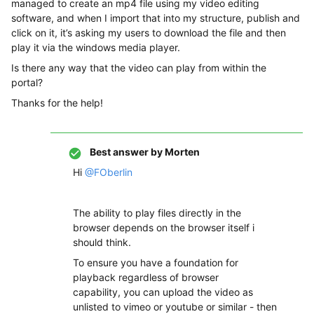
managed to create an mp4 file using my video editing
software, and when I import that into my structure, publish and
click on it, it’s asking my users to download the file and then
play it via the windows media player.
Is there any way that the video can play from within the
portal?
Thanks for the help!
Best answer by
Morten
Hi
@FOberlin
The ability to play files directly in the
browser depends on the browser itself i
should think.
To ensure you have a foundation for
playback regardless of browser
capability, you can upload the video as
unlisted to vimeo or youtube or similar - then