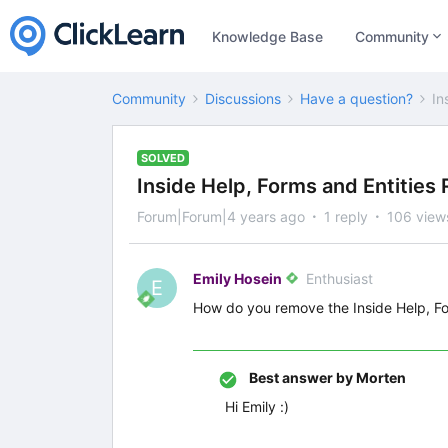
Knowledge Base
Community
Community
Discussions
Have a question?
In
SOLVED
Inside Help, Forms and Entities
Forum|Forum|4 years ago
1 reply
106 view
Emily Hosein
Enthusiast
E
How do you remove the Inside Help, For
Best answer by
Morten
Hi Emily :)