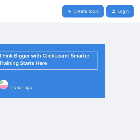
Create topic
Login
Think Bigger with ClickLearn: Smarter
Training Starts Here
1 year ago
P