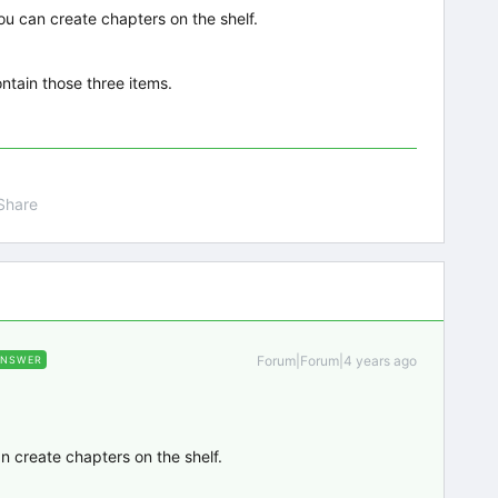
you can create chapters on the shelf.
ontain those three items.
Share
Forum|Forum|4 years ago
ANSWER
an create chapters on the shelf.