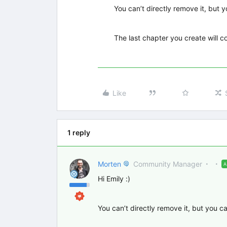
You can’t directly remove it, but 
The last chapter you create will c
Like
1 reply
Morten
Community Manager
Hi Emily :)
You can’t directly remove it, but you c