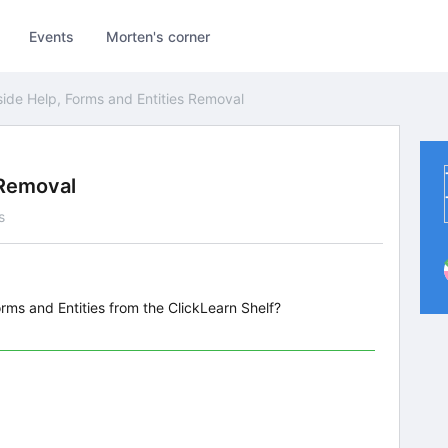
Events
Morten's corner
side Help, Forms and Entities Removal
 Removal
s
ms and Entities from the ClickLearn Shelf?