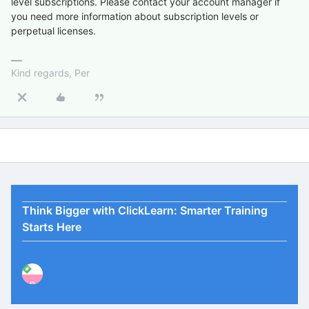
level subscriptions. Please contact your account manager if
you need more information about subscription levels or
perpetual licenses.
Kind regards, Per
Think Bigger with ClickLearn: Smarter Training
Starts Here
P