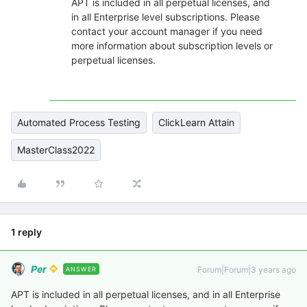
APT is included in all perpetual licenses, and
in all Enterprise level subscriptions. Please
contact your account manager if you need
more information about subscription levels or
perpetual licenses.
Automated Process Testing
ClickLearn Attain
MasterClass2022
1 reply
Per
Forum|Forum|3 years ago
ANSWER
APT is included in all perpetual licenses, and in all Enterprise