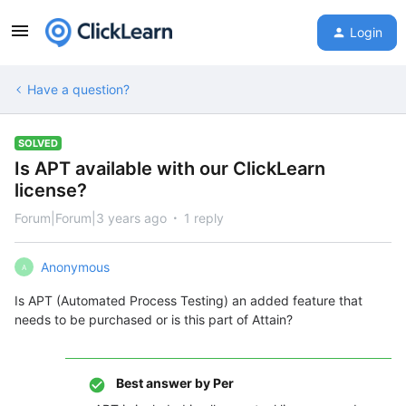
Login
Have a question?
SOLVED
Is APT available with our ClickLearn
license?
Forum|Forum|3 years ago
1 reply
Anonymous
A
Is APT (Automated Process Testing) an added feature that
needs to be purchased or is this part of Attain?
Best answer by
Per