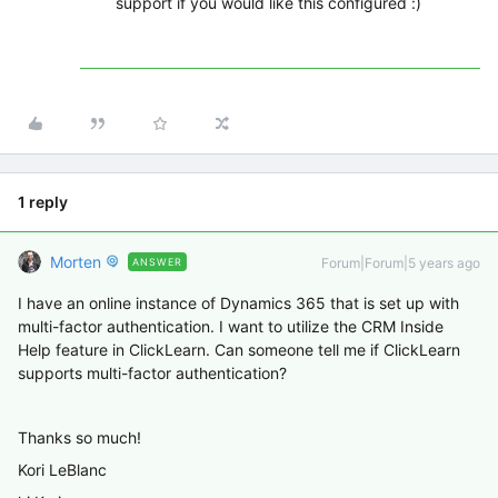
support if you would like this configured :)
1 reply
Morten
Forum|Forum|5 years ago
ANSWER
I have an online instance of Dynamics 365 that is set up with
multi-factor authentication. I want to utilize the CRM Inside
Help feature in ClickLearn. Can someone tell me if ClickLearn
supports multi-factor authentication?
Thanks so much!
Kori LeBlanc