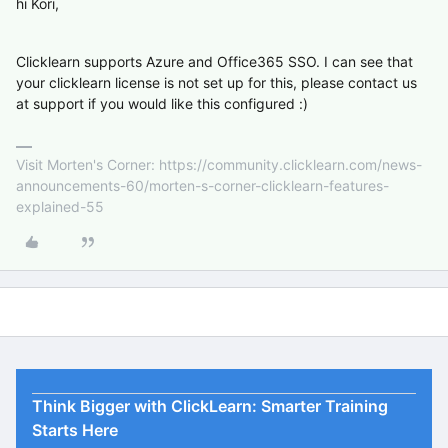
hi Kori,
Clicklearn supports Azure and Office365 SSO. I can see that
your clicklearn license is not set up for this, please contact us
at support if you would like this configured :)
Visit Morten's Corner: https://community.clicklearn.com/news-
announcements-60/morten-s-corner-clicklearn-features-
explained-55
Think Bigger with ClickLearn: Smarter Training
Starts Here