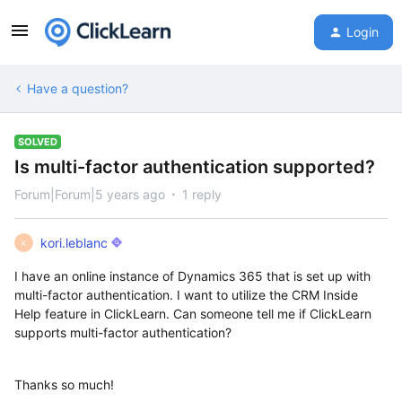
Login
Have a question?
SOLVED
Is multi-factor authentication supported?
Forum|Forum|5 years ago
1 reply
kori.leblanc
K
I have an online instance of Dynamics 365 that is set up with
multi-factor authentication. I want to utilize the CRM Inside
Help feature in ClickLearn. Can someone tell me if ClickLearn
supports multi-factor authentication?
Thanks so much!