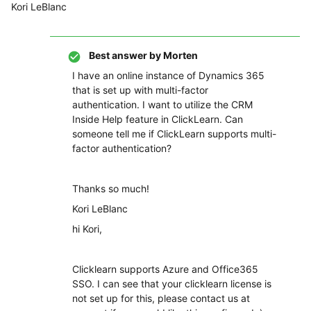
Kori LeBlanc
Best answer by
Morten
I have an online instance of Dynamics 365
that is set up with multi-factor
authentication. I want to utilize the CRM
Inside Help feature in ClickLearn. Can
someone tell me if ClickLearn supports multi-
factor authentication?
Thanks so much!
Kori LeBlanc
hi Kori,
Clicklearn supports Azure and Office365
SSO. I can see that your clicklearn license is
not set up for this, please contact us at