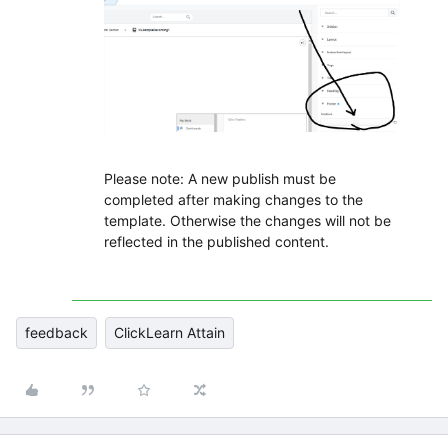
Please note: A new publish must be
completed after making changes to the
template. Otherwise the changes will not be
reflected in the published content.
feedback
ClickLearn Attain