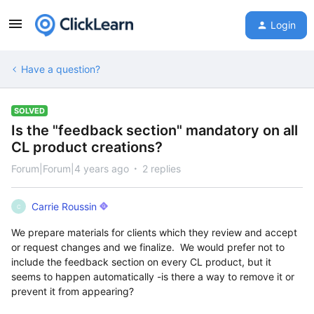
Login
Have a question?
SOLVED
Is the "feedback section" mandatory on all
CL product creations?
Forum|Forum|4 years ago
2 replies
Carrie Roussin
C
We prepare materials for clients which they review and accept
or request changes and we finalize. We would prefer not to
include the feedback section on every CL product, but it
seems to happen automatically -is there a way to remove it or
prevent it from appearing?