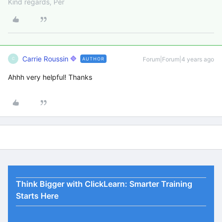
Kind regards, Per
Carrie Roussin
Forum|Forum|4 years ago
AUTHOR
C
Ahhh very helpful! Thanks
Think Bigger with ClickLearn: Smarter Training
Starts Here