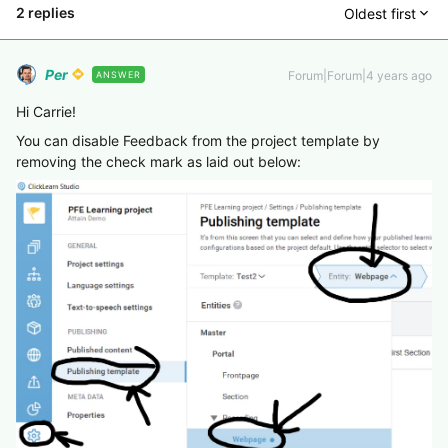
2 replies
Oldest first
Per
Forum|Forum|4 years ago
ANSWER
Hi Carrie!
You can disable Feedback from the project template by
removing the check mark as laid out below: