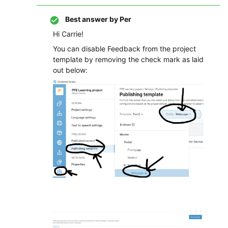
Best answer by
Per
Hi Carrie!
You can disable Feedback from the project
template by removing the check mark as laid
out below: