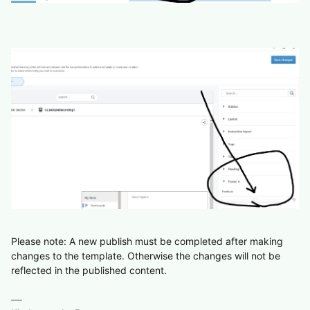
Please note: A new publish must be completed after making
changes to the template. Otherwise the changes will not be
reflected in the published content.