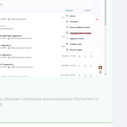
nity.clicklearn.com/news-announcements-60/morten-s-
55