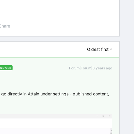
Share
Oldest first
Forum|Forum|3 years ago
ANSWER
st go directly in Attain under settings - published content,