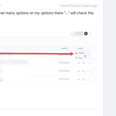
Forum|Forum|3 years ago
at many options on my options there “...” will check the