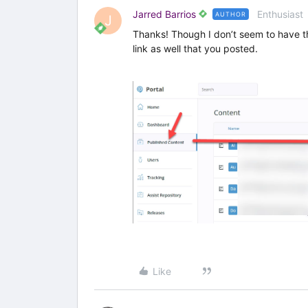
Jarred Barrios
Enthusiast
AUTHOR
J
Thanks! Though I don’t seem to have th
link as well that you posted.
Like