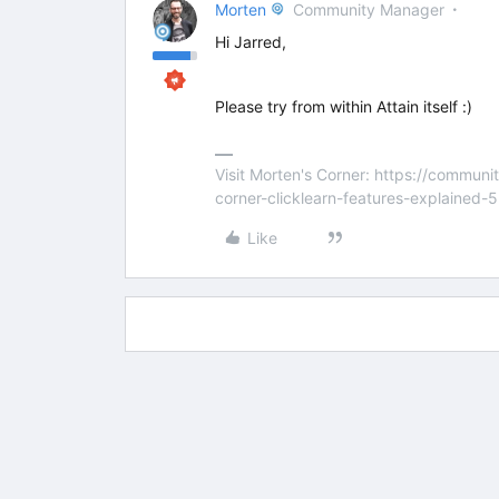
Morten
Community Manager
Hi Jarred,
Please try from within Attain itself :)
Visit Morten's Corner: https://commu
corner-clicklearn-features-explained-
Like