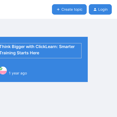
Create topic
Login
Think Bigger with ClickLearn: Smarter
Training Starts Here
1 year ago
P