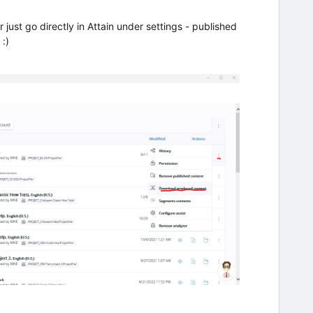
or just go directly in Attain under settings - published
:)