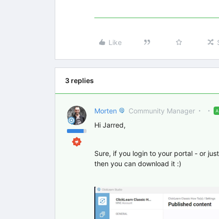
Like
3 replies
Morten
Community Manager
Hi Jarred,
Sure, if you login to your portal - or ju
then you can download it :)