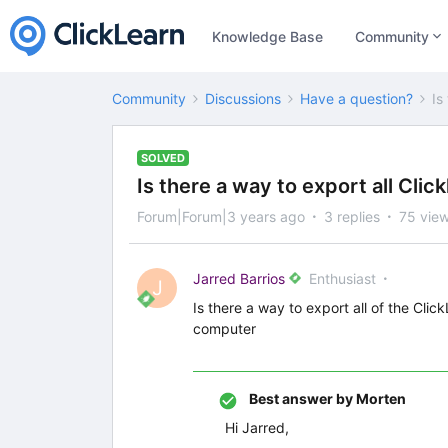
Knowledge Base
Community
Community
Discussions
Have a question?
Is
SOLVED
Is there a way to export all Cli
Forum|Forum|3 years ago
3 replies
75 vie
Jarred Barrios
Enthusiast
J
Is there a way to export all of the Clic
computer
Best answer by
Morten
Hi Jarred,