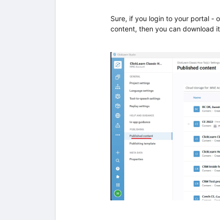
Sure, if you login to your portal - 
content, then you can download it 