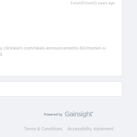
Forum|Forum|3 years ago
nity.clicklearn.com/news-announcements-60/morten-s-
55
Terms & Conditions
Accessibility statement