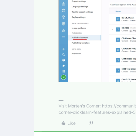
Visit Morten's Corner: https://commu
corner-clicklearn-features-explained-
Like