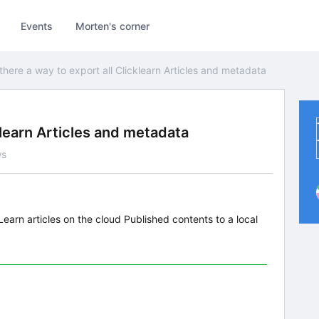
Events
Morten's corner
 there a way to export all Clicklearn Articles and metadata
cklearn Articles and metadata
ws
kLearn articles on the cloud Published contents to a local