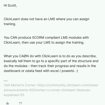
Hi Scott,
ClickLearn does not have an LMS where you can assign
training.
You CAN produce SCORM compliant LMS modules with
ClickLearn, then use your LMS to assign the training.
What you CAØN do with ClickLearn is to do as you describe,
basically tell them to go to a specific part of the structure and
do the modules - then track their progress and results in the
dashboard or odata feed with excel / powerbi. :)
Visit Morten's Corner: https://community.clicklearn.com/news-
announcements-60/morten-s-corner-clicklearn-features-
explained-55