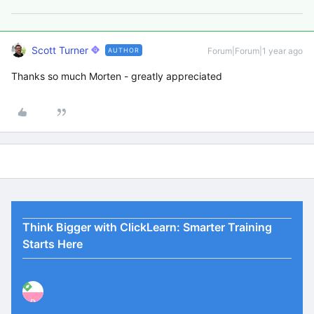
Scott Turner
Forum|Forum|1 year ago
AUTHOR
Thanks so much Morten - greatly appreciated
Think Bigger with ClickLearn: Smarter Training
Starts Here
P