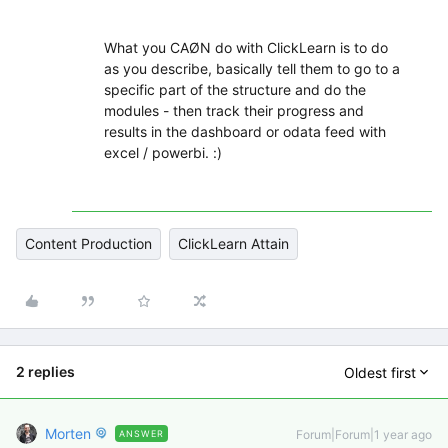
What you CAØN do with ClickLearn is to do
as you describe, basically tell them to go to a
specific part of the structure and do the
modules - then track their progress and
results in the dashboard or odata feed with
excel / powerbi. :)
Content Production
ClickLearn Attain
2 replies
Oldest first
Morten
Forum|Forum|1 year ago
ANSWER