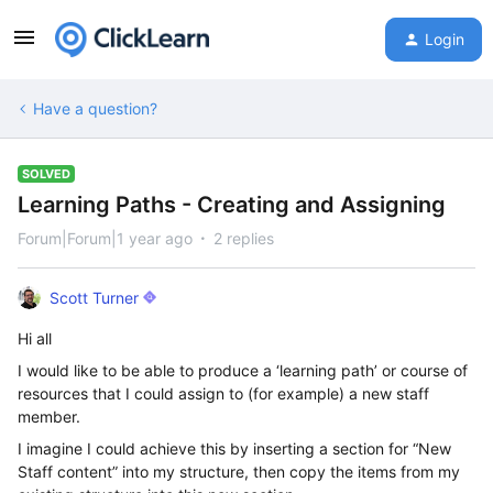
Login
Have a question?
SOLVED
Learning Paths - Creating and Assigning
Forum|Forum|1 year ago
2 replies
Scott Turner
Hi all
I would like to be able to produce a ‘learning path’ or course of
resources that I could assign to (for example) a new staff
member.
I imagine I could achieve this by inserting a section for “New
Staff content” into my structure, then copy the items from my