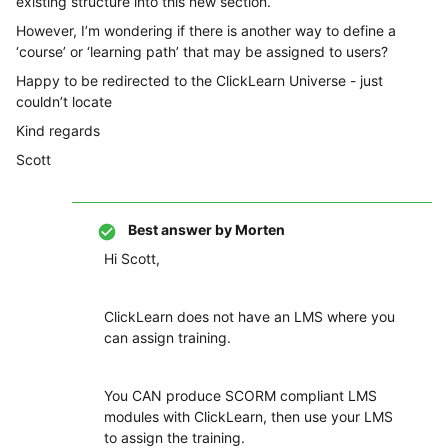
existing structure into this new section.
However, I’m wondering if there is another way to define a
‘course’ or ‘learning path’ that may be assigned to users?
Happy to be redirected to the ClickLearn Universe - just
couldn’t locate
Kind regards
Scott
Best answer by
Morten
Hi Scott,
ClickLearn does not have an LMS where you
can assign training.
You CAN produce SCORM compliant LMS
modules with ClickLearn, then use your LMS
to assign the training.