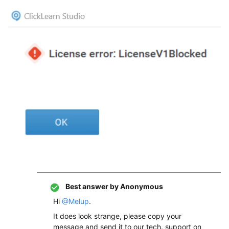
Best answer by
Anonymous
Hi
@Melup
.
It does look strange, please copy your
message and send it to our tech. support on