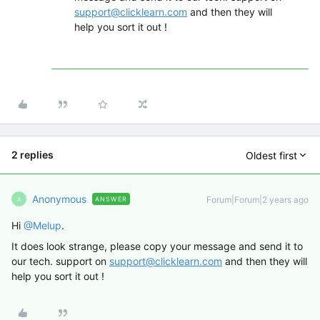
support@clicklearn.com
and then they will
help you sort it out !
2 replies
Oldest first
Anonymous
Forum|Forum|2 years ago
ANSWER
A
Hi
@Melup
.
It does look strange, please copy your message and send it to
our tech. support on
support@clicklearn.com
and then they will
help you sort it out !