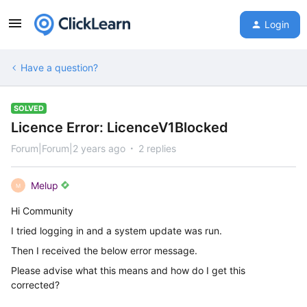
Login
Have a question?
SOLVED
Licence Error: LicenceV1Blocked
Forum|Forum|2 years ago
2 replies
Melup
M
Hi Community
I tried logging in and a system update was run.
Then I received the below error message.
Please advise what this means and how do I get this
corrected?