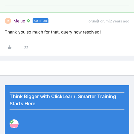
Melup
Forum|Forum|2 years ago
AUTHOR
M
Thank you so much for that, query now resolved!
Think Bigger with ClickLearn: Smarter Training
Starts Here
P