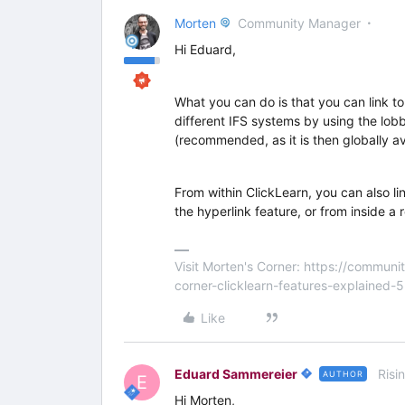
Morten
Community Manager
Hi Eduard,
What you can do is that you can link to
different IFS systems by using the lobb
(recommended, as it is then globally av
From within ClickLearn, you can also lin
the hyperlink feature, or from inside a 
Visit Morten's Corner: https://commu
corner-clicklearn-features-explained-
Like
Eduard Sammereier
Risi
AUTHOR
E
Hi Morten,