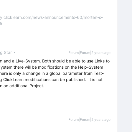
nity.clicklearn.com/news-announcements-60/morten-s-
55
ng Star
Forum|Forum|2 years ago
 and a Live-System. Both should be able to use Links to
System there will be modifications on the Help-System
 there is only a change in a global parameter from Test-
ClickLearn modifications can be published. It is not
 an additional Project.
Forum|Forum|2 years ago