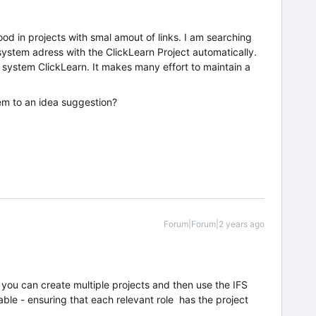
od in projects with smal amout of links. I am searching
system adress with the ClickLearn Project automatically.
lp system ClickLearn. It makes many effort to maintain a
em to an idea suggestion?
Forum|Forum|2 years ago
n you can create multiple projects and then use the IFS
lable - ensuring that each relevant role has the project