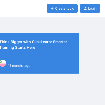
Create topic
Login
Think Bigger with ClickLearn: Smarter
Training Starts Here
11 months ago
P