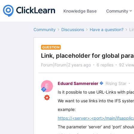
Knowledge Base
Community
Community
Discussions
Have a question?
Li
QUESTION
Link, placeholder for global par
Forum|Forum|2 years ago
6 replies
92 vie
Eduard Sammereier
Rising Star
E
Is it possible to use URL-Links with pl
We want to use links into the IFS syst
example:
https://<server>:<port>/main/ifsappl
The parameter ‘server’ and ‘port’ shoul