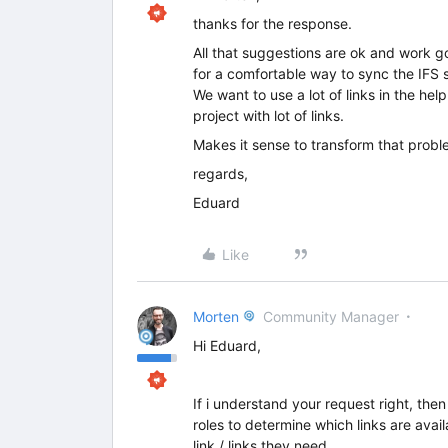
thanks for the response.
All that suggestions are ok and work go
for a comfortable way to sync the IFS 
We want to use a lot of links in the he
project with lot of links.
Makes it sense to transform that probl
regards,
Eduard
Like
Morten
Community Manager
Hi Eduard,
If i understand your request right, the
roles to determine which links are avai
link / links they need.