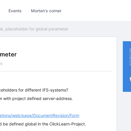
Events
Morten's corner
nk, placeholder for global parameter
ameter
ws
aceholders for different IFS-systems?
em with project defined server-address.
ications/web/page/DocumentRevision/Form
d be defined global in the ClickLearn-Project.