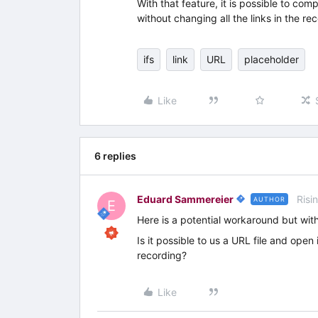
With that feature, it is possible to com
without changing all the links in the re
ifs
link
URL
placeholder
Like
6 replies
Eduard Sammereier
Risi
AUTHOR
E
Here is a potential workaround but with
Is it possible to us a URL file and open i
recording?
Like