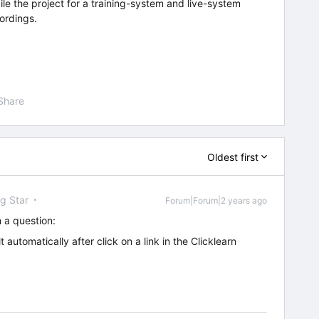
pile the project for a training-system and live-system
cordings.
Share
Oldest first
ng Star
Forum|Forum|2 years ago
 a question:
t automatically after click on a link in the Clicklearn