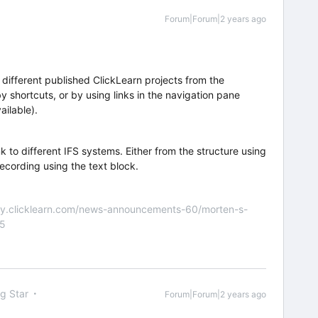
Forum|Forum|2 years ago
 different published ClickLearn projects from the
y shortcuts, or by using links in the navigation pane
ailable).
k to different IFS systems. Either from the structure using
recording using the text block.
nity.clicklearn.com/news-announcements-60/morten-s-
55
ng Star
Forum|Forum|2 years ago