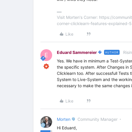
Visit Morten's Corner: https://commu
corner-clicklearn-features-explained-
Like
Eduard Sammereier
Risi
AUTHOR
E
Yes. We have in minimum a Test-System
the specific system. After Changes in 
Clicklearn too. After successfull Tests
System to Live-System and the working 
necessary to make the same changes in
Like
Morten
Community Manager
Hi Eduard,