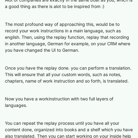
a good thing as there is alot to be inspired from :)
The most profound way of approaching this, would be to
record your work instructions in a main language, such as
english. Then, using the replay function, replay that recording
in another language, German for example, on your CRM where
you have changed the UI to German.
Once you have the replay done. you can perform a translation.
This will ensure that all your custom words, such as notes,
chapters, name of work instruction and so forth, is translated.
Now you have a workinstruction with two full layers of
languages.
You can repeat the replay process until you have all your
content done, organized into books and a shelf which you have
also translated. Then you can start working on your inside help