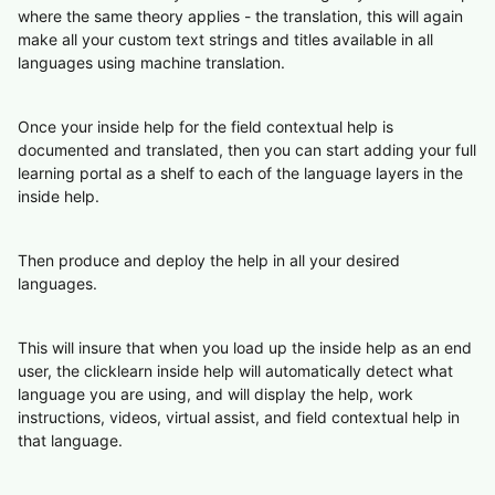
where the same theory applies - the translation, this will again
make all your custom text strings and titles available in all
languages using machine translation.
Once your inside help for the field contextual help is
documented and translated, then you can start adding your full
learning portal as a shelf to each of the language layers in the
inside help.
Then produce and deploy the help in all your desired
languages.
This will insure that when you load up the inside help as an end
user, the clicklearn inside help will automatically detect what
language you are using, and will display the help, work
instructions, videos, virtual assist, and field contextual help in
that language.