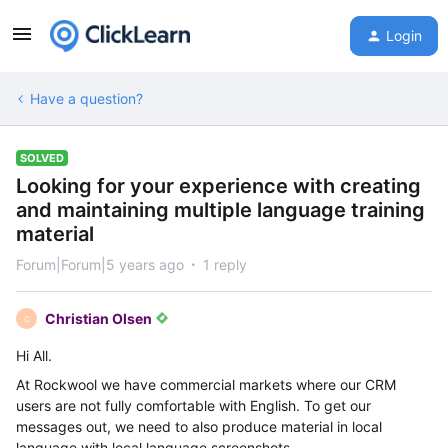
Login
Have a question?
SOLVED
Looking for your experience with creating
and maintaining multiple language training
material
Forum|Forum|5 years ago
1 reply
Christian Olsen
C
Hi All.
At Rockwool we have commercial markets where our CRM
users are not fully comfortable with English. To get our
messages out, we need to also produce material in local
language with local language screenshots.