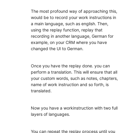
The most profound way of approaching this,
would be to record your work instructions in
a main language, such as english. Then,
using the replay function, replay that
recording in another language, German for
example, on your CRM where you have
changed the UI to German.
Once you have the replay done. you can
perform a translation. This will ensure that all
your custom words, such as notes, chapters,
name of work instruction and so forth, is
translated.
Now you have a workinstruction with two full
layers of languages.
You can repeat the replay process until you