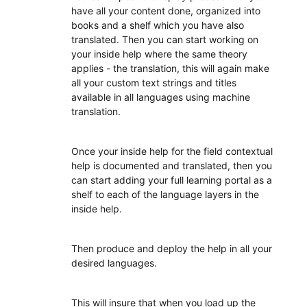
have all your content done, organized into
books and a shelf which you have also
translated. Then you can start working on
your inside help where the same theory
applies - the translation, this will again make
all your custom text strings and titles
available in all languages using machine
translation.
Once your inside help for the field contextual
help is documented and translated, then you
can start adding your full learning portal as a
shelf to each of the language layers in the
inside help.
Then produce and deploy the help in all your
desired languages.
This will insure that when you load up the