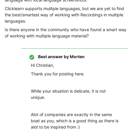
Clicklearn supports mulitple languages, but we are yet to find
the best/smartest way of working with Recordings in multiple
languages.
Is there anyone in the community who have found a smart way
of working with multiple language material?
Best answer by
Morten
Hi Christian,
Thank you for posting here.
While your situation is delicate, it is not
unique.
Alot of companies are exactly in the same
boat as you, which is a good thing as there is
alot to be inspired from :)