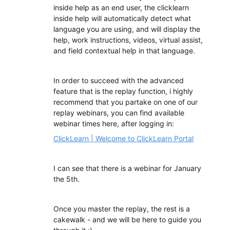
inside help as an end user, the clicklearn
inside help will automatically detect what
language you are using, and will display the
help, work instructions, videos, virtual assist,
and field contextual help in that language.
In order to succeed with the advanced
feature that is the replay function, i highly
recommend that you partake on one of our
replay webinars, you can find available
webinar times here, after logging in:
ClickLearn | Welcome to ClickLearn Portal
I can see that there is a webinar for January
the 5th.
Once you master the replay, the rest is a
cakewalk - and we will be here to guide you