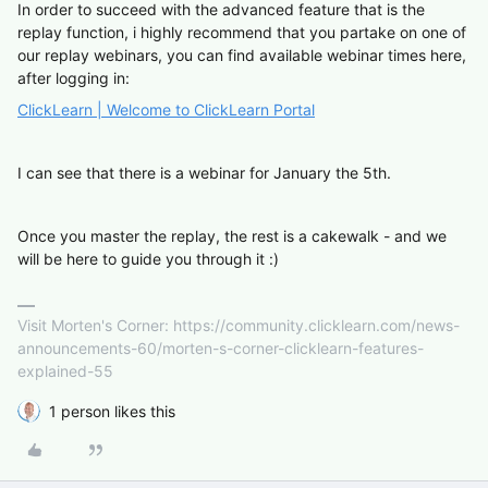
In order to succeed with the advanced feature that is the
replay function, i highly recommend that you partake on one of
our replay webinars, you can find available webinar times here,
after logging in:
ClickLearn | Welcome to ClickLearn Portal
I can see that there is a webinar for January the 5th.
Once you master the replay, the rest is a cakewalk - and we
will be here to guide you through it :)
Visit Morten's Corner: https://community.clicklearn.com/news-
announcements-60/morten-s-corner-clicklearn-features-
explained-55
1 person likes this