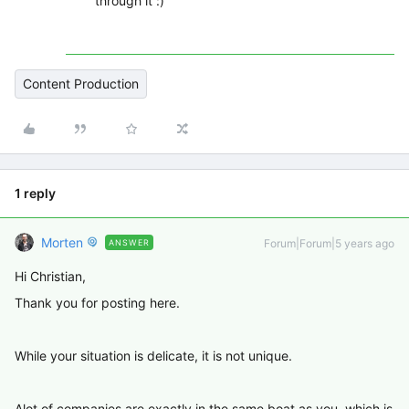
through it :)
Content Production
1 reply
Morten
Forum|Forum|5 years ago
ANSWER
Hi Christian,
Thank you for posting here.
While your situation is delicate, it is not unique.
Alot of companies are exactly in the same boat as you, which is