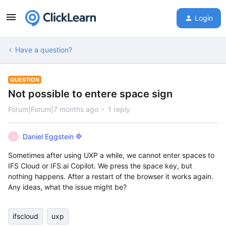
Login
Have a question?
QUESTION
Not possible to entere space sign
Forum|Forum|7 months ago
1 reply
Daniel Eggstein
D
Sometimes after using UXP a while, we cannot enter spaces to
IFS Cloud or IFS.ai Copilot. We press the space key, but
nothing happens. After a restart of the browser it works again.
Any ideas, what the issue might be?
ifscloud
uxp