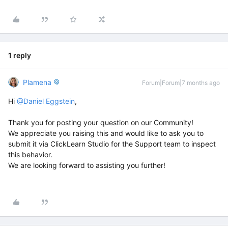
1 reply
Plamena
Forum|Forum|7 months ago
Hi ​
@Daniel Eggstein
,
Thank you for posting your question on our Community!
We appreciate you raising this and would like to ask you to
submit it via ClickLearn Studio for the Support team to inspect
this behavior.
We are looking forward to assisting you further!