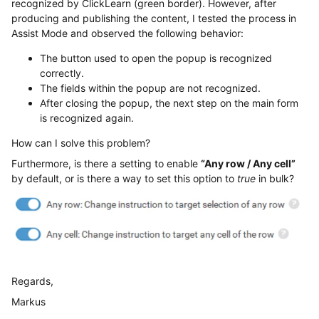
recognized by ClickLearn (green border). However, after
producing and publishing the content, I tested the process in
Assist Mode and observed the following behavior:
The button used to open the popup is recognized
correctly.
The fields within the popup are not recognized.
After closing the popup, the next step on the main form
is recognized again.
How can I solve this problem?
Furthermore, is there a setting to enable
“Any row / Any cell”
by default, or is there a way to set this option to
true
in bulk?
Regards,
Markus