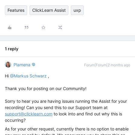
Features
ClickLearn Assist
uxp
1 reply
Plamena
Forum|Forum|2 months ago
Hi ​
@Markus Schwarz
,
Thank you for posting on our Community!
Sorry to hear you are having issues running the Assist for your
recording! Can you send this to our Support team at
support@clicklearn.com
to look into and find out why this is
occurring?
As for your other request, currently there is no option to enable