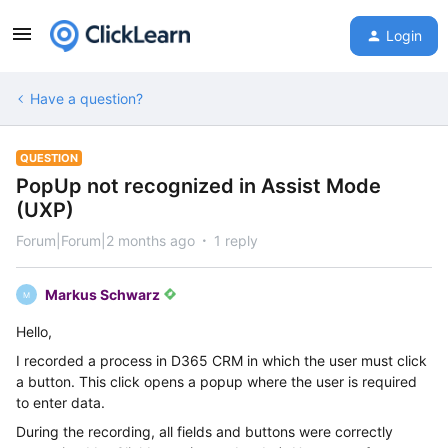
Login
Have a question?
QUESTION
PopUp not recognized in Assist Mode
(UXP)
Forum|Forum|2 months ago
1 reply
Markus Schwarz
M
Hello,
I recorded a process in D365 CRM in which the user must click
a button. This click opens a popup where the user is required
to enter data.
During the recording, all fields and buttons were correctly