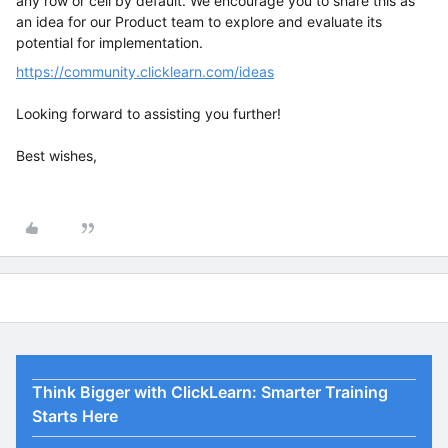
any row or cell by default. We encourage you to share this as
an idea for our Product team to explore and evaluate its
potential for implementation.
https://community.clicklearn.com/ideas
Looking forward to assisting you further!
Best wishes,
Think Bigger with ClickLearn: Smarter Training
Starts Here