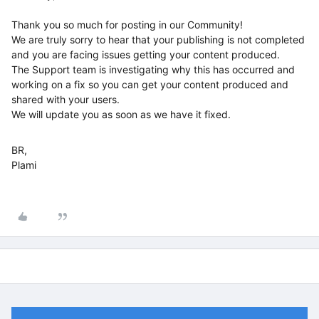
Thank you so much for posting in our Community!
We are truly sorry to hear that your publishing is not completed
and you are facing issues getting your content produced.
The Support team is investigating why this has occurred and
working on a fix so you can get your content produced and
shared with your users.
We will update you as soon as we have it fixed.
BR,
Plami