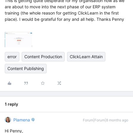
This is getting quite desperate for my organisation now as we
are about to move into the next phase of our ERP system
training (the whole reason for getting ClickLearn in the first
place). I would be grateful for any and all help. Thanks Penny
error
Content Production
ClickLearn Attain
Content Publishing
1 reply
Plamena
Forum|Forum|8 months ago
Hi Penny,