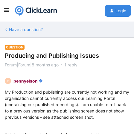
Login
Have a question?
QUESTION
Producing and Publishing Issues
Forum|Forum|8 months ago
1 reply
pennyelson
P
My Production and publishing are currently not working and my
organisation cannot currently access our Learning Portal
(containing our published recordings). I am unable to roll back
to a previous version as the publishing screen does not show
previous versions - see attached screen shot.