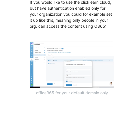
If you would like to use the clicklearn cloud,
but have authentication enabled only for
your organization you could for example set
it up like this, meaning only people in your
org. can access the content using O365:
office365 for your default domain only