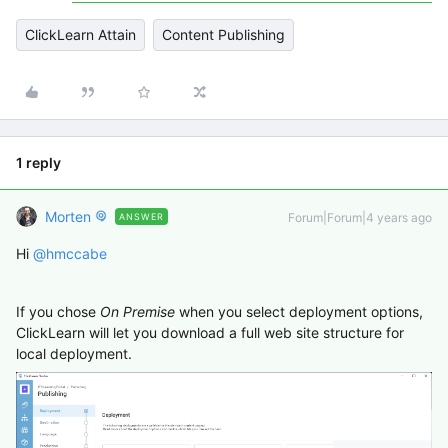
ClickLearn Attain
Content Publishing
1 reply
Morten
Forum|Forum|4 years ago
ANSWER
Hi
@hmccabe
If you chose
On Premise
when you select deployment options,
ClickLearn will let you download a full web site structure for
local deployment.