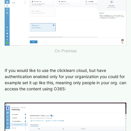
On Premise
If you would like to use the clicklearn cloud, but have
authentication enabled only for your organization you could for
example set it up like this, meaning only people in your org. can
access the content using O365: