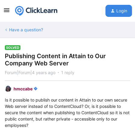
Login
Have a question?
SOLVED
Publishing Content in Attain to Our
Company Web Server
Forum|Forum|4 years ago
1 reply
hmccabe
Is it possible to publish our content in Attain to our own secure
Web server instead of to ContentCloud? Or, is it possible to
secure the content when publishing to ContentCloud so it is not
public content, but rather private - accessible only to our
employees?