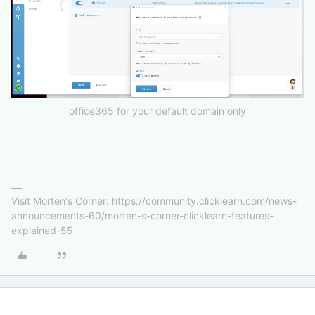
office365 for your default domain only
Visit Morten's Corner: https://community.clicklearn.com/news-
announcements-60/morten-s-corner-clicklearn-features-
explained-55