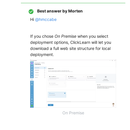
Best answer by
Morten
Hi
@hmccabe
If you chose
On Premise
when you select
deployment options, ClickLearn will let you
download a full web site structure for local
deployment.
On Premise