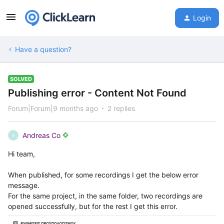
Login
Have a question?
SOLVED
Publishing error - Content Not Found
Forum|Forum|9 months ago
2 replies
Andreas Co
A
Hi team,
When published, for some recordings I get the below error
message.
For the same project, in the same folder, two recordings are
opened successfully, but for the rest I get this error.