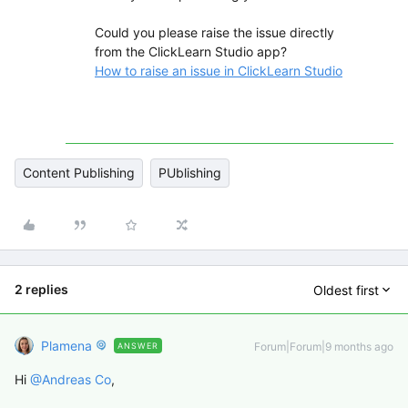
Could you please raise the issue directly
from the ClickLearn Studio app?
How to raise an issue in ClickLearn Studio
Content Publishing
PUblishing
2 replies
Oldest first
Plamena
Forum|Forum|9 months ago
ANSWER
Hi ​
@Andreas Co
,