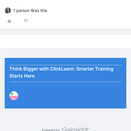
1 person likes this
Think Bigger with ClickLearn: Smarter Training
Starts Here
P