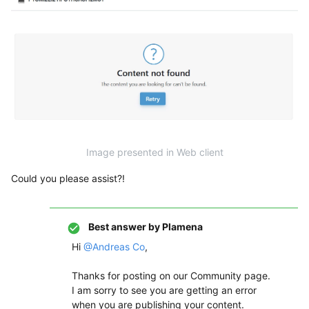
Image presented in Web client
Could you please assist?!
Best answer by
Plamena
Hi ​
@Andreas Co
,
Thanks for posting on our Community page.
I am sorry to see you are getting an error
when you are publishing your content.