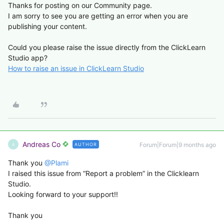
Thanks for posting on our Community page.
I am sorry to see you are getting an error when you are
publishing your content.
Could you please raise the issue directly from the ClickLearn
Studio app?
How to raise an issue in ClickLearn Studio
Andreas Co
Forum|Forum|9 months ago
AUTHOR
A
Thank you ​
@Plami
I raised this issue from “Report a problem” in the Clicklearn
Studio.
Looking forward to your support!!
Thank you