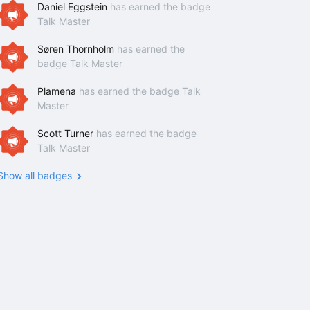
Daniel Eggstein
has earned the badge
Talk Master
Søren Thornholm
has earned the
badge Talk Master
Plamena
has earned the badge Talk
Master
Scott Turner
has earned the badge
Talk Master
Show all badges