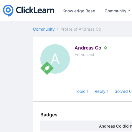
Knowledge Base
Community
Community
Profile of Andreas Co
Andreas Co
A
Enthusiast
Topic 1
Reply 1
Solved 
Badges
Andreas Co did n