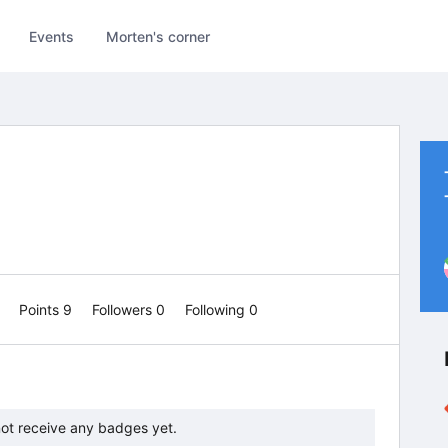
Events
Morten's corner
0
Points 9
Followers
0
Following
0
ot receive any badges yet.