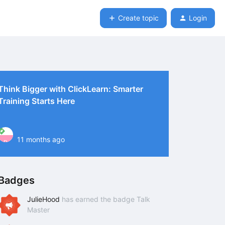
Create topic
Login
Think Bigger with ClickLearn: Smarter
Training Starts Here
11 months ago
P
Badges
JulieHood
has earned the badge Talk
Master