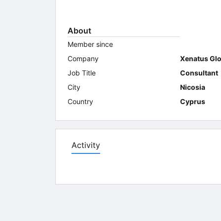
About
Member since
Company
Xenatus Glo
Job Title
Consultant
City
Nicosia
Country
Cyprus
Activity