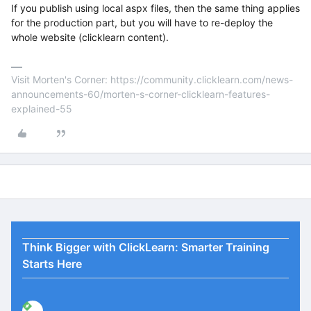
If you publish using local aspx files, then the same thing applies
for the production part, but you will have to re-deploy the
whole website (clicklearn content).
Visit Morten's Corner: https://community.clicklearn.com/news-
announcements-60/morten-s-corner-clicklearn-features-
explained-55
Think Bigger with ClickLearn: Smarter Training
Starts Here