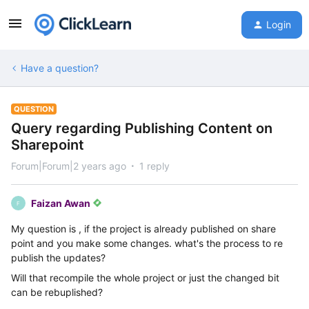
Login
Have a question?
QUESTION
Query regarding Publishing Content on
Sharepoint
Forum|Forum|2 years ago
1 reply
Faizan Awan
F
My question is , if the project is already published on share
point and you make some changes. what's the process to re
publish the updates?
Will that recompile the whole project or just the changed bit
can be rebuplished?