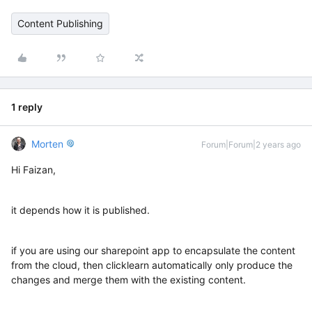
Content Publishing
1 reply
Morten
Forum|Forum|2 years ago
Hi Faizan,
it depends how it is published.
if you are using our sharepoint app to encapsulate the content
from the cloud, then clicklearn automatically only produce the
changes and merge them with the existing content.