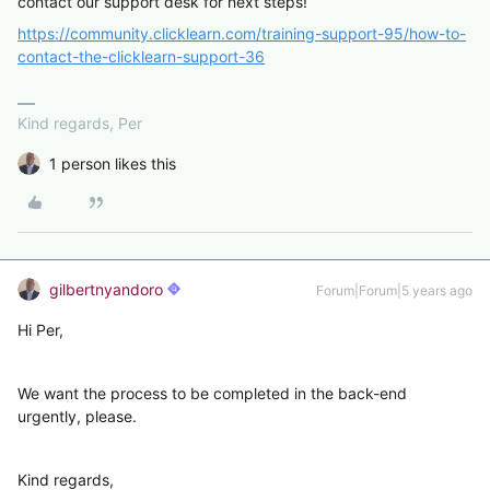
contact our support desk for next steps!
https://community.clicklearn.com/training-support-95/how-to-
contact-the-clicklearn-support-36
Kind regards, Per
1 person likes this
gilbertnyandoro
Forum|Forum|5 years ago
Hi Per,
We want the process to be completed in the back-end
urgently, please.
Kind regards,