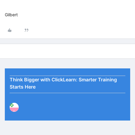
Gilbert
Think Bigger with ClickLearn: Smarter Training
Starts Here
P