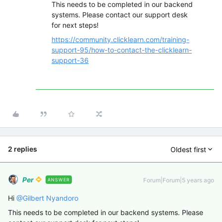
This needs to be completed in our backend
systems. Please contact our support desk
for next steps!
https://community.clicklearn.com/training-
support-95/how-to-contact-the-clicklearn-
support-36
2 replies
Oldest first
Per
Forum|Forum|5 years ago
ANSWER
Hi
@Gilbert Nyandoro
This needs to be completed in our backend systems. Please