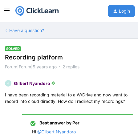
Login
Have a question?
SOLVED
Recording platform
Forum|Forum|5 years ago
2 replies
Gilbert Nyandoro
G
I have been recording material to a W/Drive and now want to
record into cloud directly. How do I redirect my recordings?
Best answer by
Per
Hi
@Gilbert Nyandoro