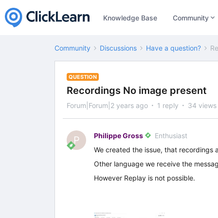
Knowledge Base
Community
Community
Discussions
Have a question?
Re
QUESTION
Recordings No image present
Forum|Forum|2 years ago
1 reply
34 views
Philippe Gross
Enthusiast
P
We created the issue, that recordings 
Other language we receive the messag
However Replay is not possible.