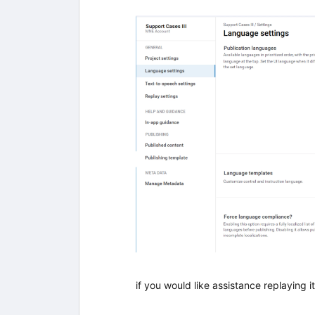
if you would like assistance replaying