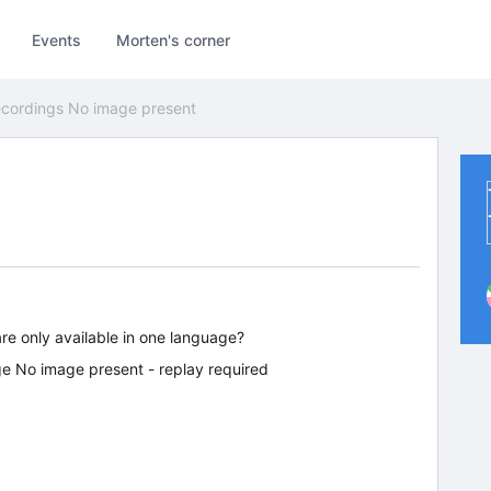
Events
Morten's corner
cordings No image present
are only available in one language?
e No image present - replay required