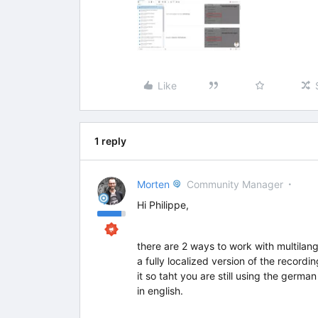
Like
1 reply
Morten
Community Manager
Hi Philippe,
there are 2 ways to work with multilang
a fully localized version of the record
it so taht you are still using the germ
in english.