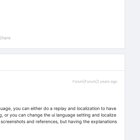
Share
Forum|Forum|2 years ago
uage, you can either do a replay and localization to have
ing, or you can change the ui language setting and localize
an screenshots and references, but having the explanations