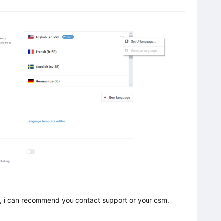
 it, i can recommend you contact support or your csm.