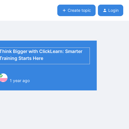
Create topic
Login
Think Bigger with ClickLearn: Smarter
Training Starts Here
1 year ago
P