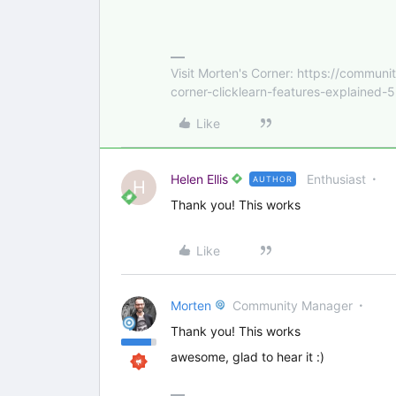
Visit Morten's Corner: https://commu
corner-clicklearn-features-explained-
Like
Helen Ellis
Enthusiast
AUTHOR
H
Thank you! This works
Like
Morten
Community Manager
Thank you! This works
awesome, glad to hear it :)