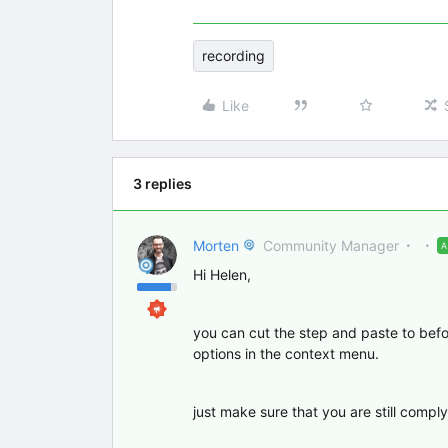
recording
Like
3 replies
Morten
Community Manager
Hi Helen,
you can cut the step and paste to befor
options in the context menu.
just make sure that you are still comply