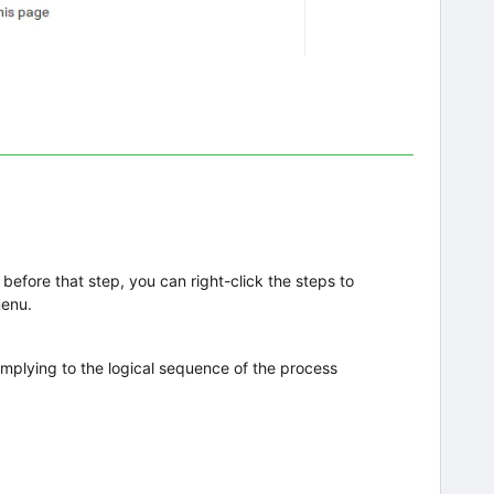
before that step, you can right-click the steps to
menu.
complying to the logical sequence of the process