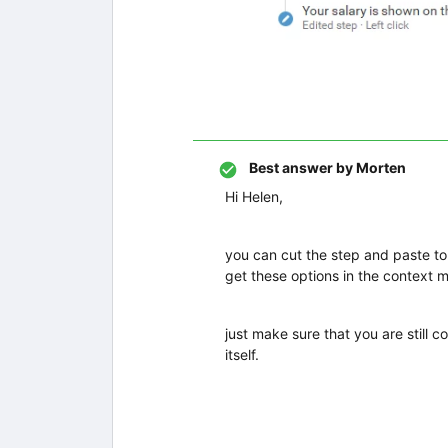
Best answer by
Morten
Hi Helen,
you can cut the step and paste to 
get these options in the context 
just make sure that you are still 
itself.