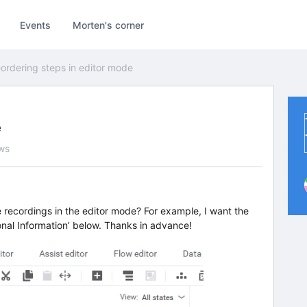
Events
Morten's corner
ordering steps in editor mode
e
ws
he recordings in the editor mode? For example, I want the
onal Information’ below. Thanks in advance!