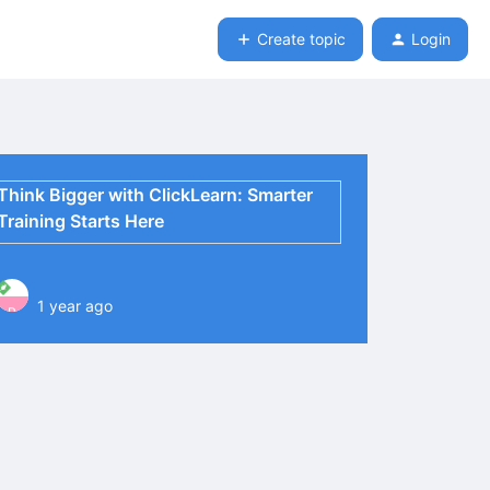
Create topic
Login
Think Bigger with ClickLearn: Smarter
Training Starts Here
1 year ago
P