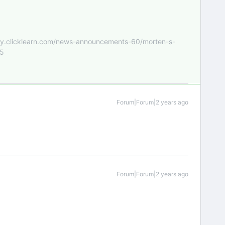
nity.clicklearn.com/news-announcements-60/morten-s-
55
Forum|Forum|2 years ago
Forum|Forum|2 years ago