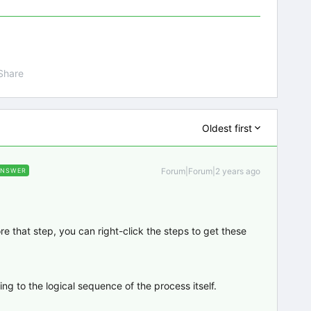
Share
Oldest first
Forum|Forum|2 years ago
ANSWER
e that step, you can right-click the steps to get these
ing to the logical sequence of the process itself.