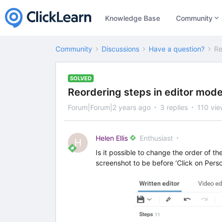
Knowledge Base
Community
Community
Discussions
Have a question?
Re
SOLVED
Reordering steps in editor mod
Forum|Forum|2 years ago
3 replies
110 vie
Helen Ellis
Enthusiast
H
Is it possible to change the order of t
screenshot to be before ‘Click on Pers