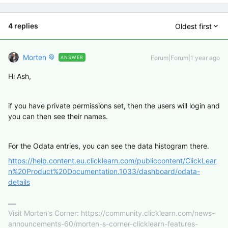
4 replies
Oldest first
Morten
Forum|Forum|1 year ago
ANSWER
Hi Ash,
if you have private permissions set, then the users will login and
you can then see their names.
For the Odata entries, you can see the data histogram there.
https://help.content.eu.clicklearn.com/publiccontent/ClickLear
n%20Product%20Documentation.1033/dashboard/odata-
details
Visit Morten's Corner: https://community.clicklearn.com/news-
announcements-60/morten-s-corner-clicklearn-features-