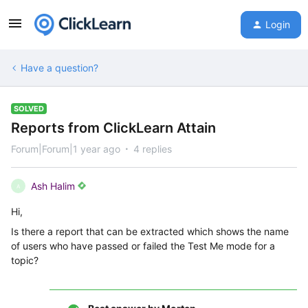
Login
Have a question?
SOLVED
Reports from ClickLearn Attain
Forum|Forum|1 year ago
4 replies
Ash Halim
A
Hi,
Is there a report that can be extracted which shows the name
of users who have passed or failed the Test Me mode for a
topic?