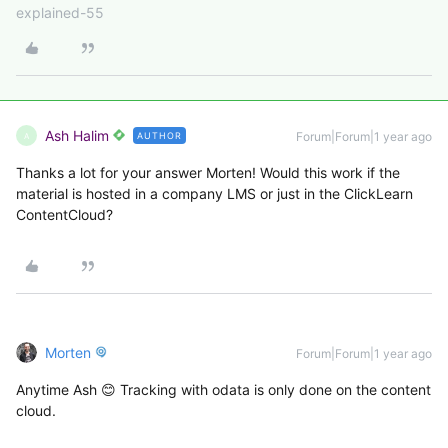
explained-55
Ash Halim
Forum|Forum|1 year ago
AUTHOR
A
Thanks a lot for your answer Morten! Would this work if the
material is hosted in a company LMS or just in the ClickLearn
ContentCloud?
Morten
Forum|Forum|1 year ago
Anytime Ash 😊 Tracking with odata is only done on the content
cloud.