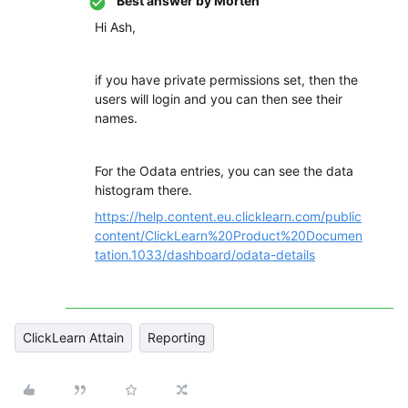
Best answer by
Morten
Hi Ash,
if you have private permissions set, then the
users will login and you can then see their
names.
For the Odata entries, you can see the data
histogram there.
https://help.content.eu.clicklearn.com/public
content/ClickLearn%20Product%20Documen
tation.1033/dashboard/odata-details
ClickLearn Attain
Reporting