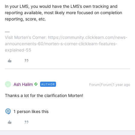
In your LMS, you would have the LMS’s own tracking and
reporting available, most likely more focused on completion
reporting, score, etc.
Visit Morten's Corner: https://community.clicklearn.com/news-
announcements-60/morten-s-corner-clicklearn-features-
explained-55
Ash Halim
Forum|Forum|1 year ago
AUTHOR
A
Thanks a lot for the clarification Morten!
1 person likes this