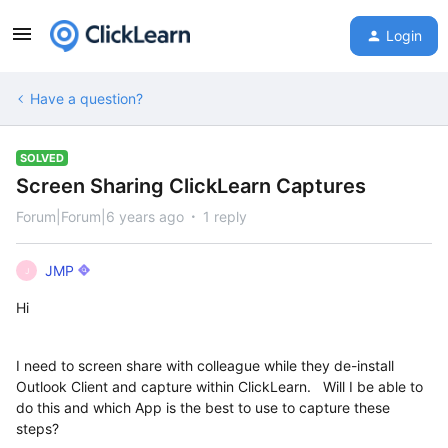
Login
Have a question?
SOLVED
Screen Sharing ClickLearn Captures
Forum|Forum|6 years ago
1 reply
JMP
J
Hi
I need to screen share with colleague while they de-install
Outlook Client and capture within ClickLearn. Will I be able to
do this and which App is the best to use to capture these
steps?