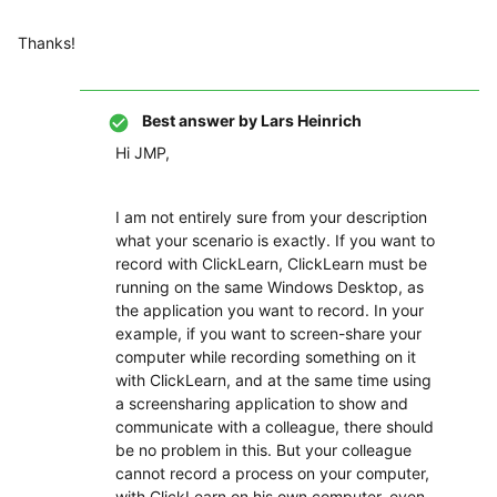
Thanks!
Best answer by
Lars Heinrich
Hi JMP,
I am not entirely sure from your description
what your scenario is exactly. If you want to
record with ClickLearn, ClickLearn must be
running on the same Windows Desktop, as
the application you want to record. In your
example, if you want to screen-share your
computer while recording something on it
with ClickLearn, and at the same time using
a screensharing application to show and
communicate with a colleague, there should
be no problem in this. But your colleague
cannot record a process on your computer,
with ClickLearn on his own computer, even