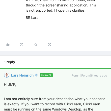
through the screensharing application. This
is not supported. I hope this clarifies.
BR Lars
1 reply
Lars Heinrich
Forum|Forum|6 years ago
ANSWER
Hi JMP,
I am not entirely sure from your description what your scenario
is exactly. If you want to record with ClickLearn, ClickLearn
must be running on the same Windows Desktop, as the