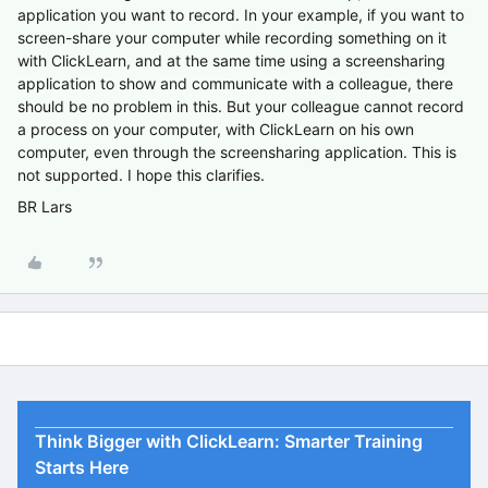
application you want to record. In your example, if you want to
screen-share your computer while recording something on it
with ClickLearn, and at the same time using a screensharing
application to show and communicate with a colleague, there
should be no problem in this. But your colleague cannot record
a process on your computer, with ClickLearn on his own
computer, even through the screensharing application. This is
not supported. I hope this clarifies.
BR Lars
Think Bigger with ClickLearn: Smarter Training
Starts Here