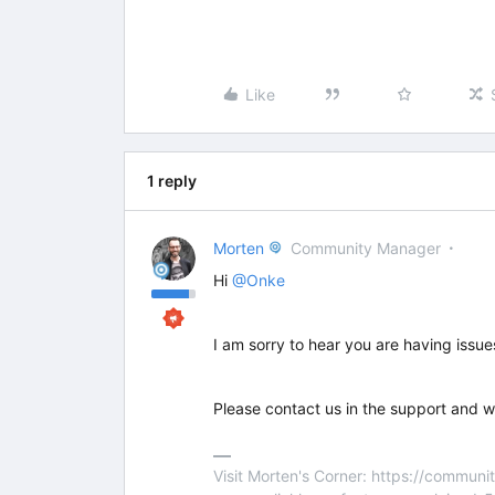
Like
1 reply
Morten
Community Manager
Hi
@Onke
I am sorry to hear you are having issue
Please contact us in the support and w
Visit Morten's Corner: https://commu