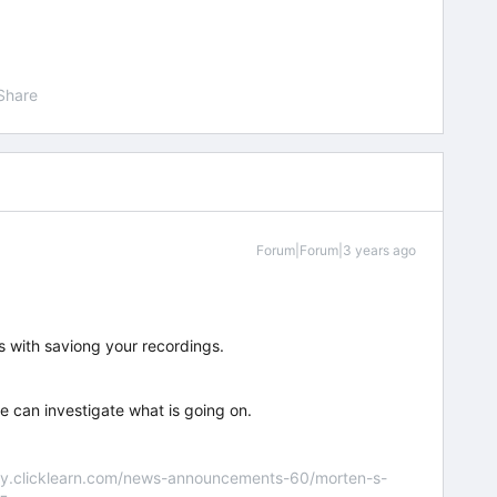
Share
Forum|Forum|3 years ago
s with saviong your recordings.
e can investigate what is going on.
nity.clicklearn.com/news-announcements-60/morten-s-