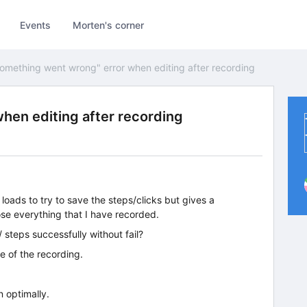
Events
Morten's corner
omething went wrong" error when editing after recording
hen editing after recording
t loads to try to save the steps/clicks but gives a
ose everything that I have recorded.
 steps successfully without fail?
e of the recording.
n optimally.