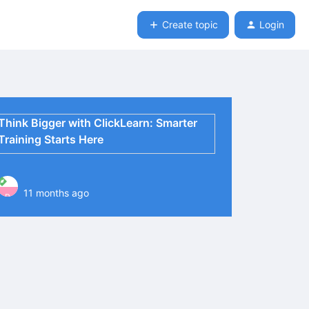
Create topic
Login
Think Bigger with ClickLearn: Smarter
Training Starts Here
11 months ago
P