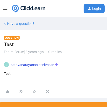
Login
Have a question?
QUESTION
Test
Forum|Forum|2 years ago
0 replies
sathyanarayanan srinivasan
S
Test