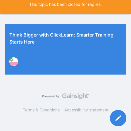
This topic has been closed for replies.
Think Bigger with ClickLearn: Smarter Training
Starts Here
P
Terms & Conditions
Accessibility statement