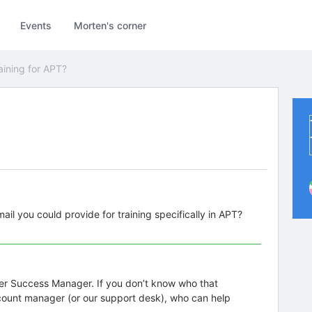
Events
Morten's corner
aining for APT?
il you could provide for training specifically in APT?
mer Success Manager. If you don’t know who that
count manager (or our support desk), who can help