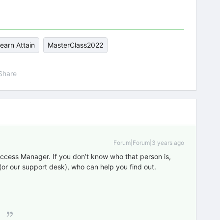
earn Attain
MasterClass2022
Share
Forum|Forum|3 years ago
ccess Manager. If you don’t know who that person is,
or our support desk), who can help you find out.