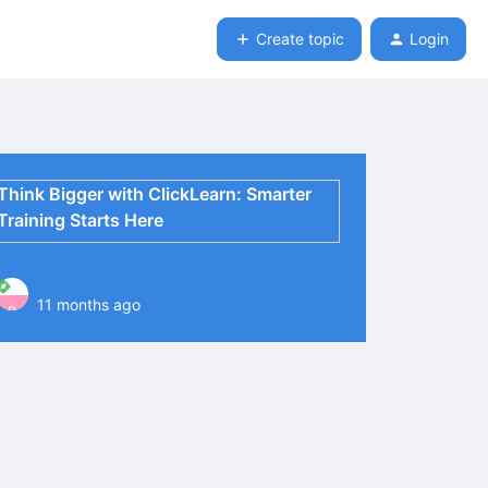
Create topic
Login
Think Bigger with ClickLearn: Smarter
Training Starts Here
11 months ago
P