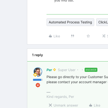
you find out.
Automated Process Testing
ClickL
Like
1 reply
Per
Super User
ANSWER
Please go directly to your Customer Su
please contact your account manager (
Kind regards, Per
Unmark answer
Like