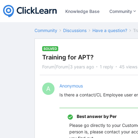
Knowledge Base
Community
Community
Discussions
Have a question?
Tr
SOLVED
Training for APT?
Forum|Forum|3 years ago
1 reply
45 views
Anonymous
A
Is there a contact/CL Employee user ema
Best answer by
Per
Please go directly to your Custo
person is, please contact your ac