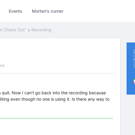
Events
Morten's corner
n Check Out" a Recording
ews
rn quit. Now I can’t go back into the recording because
iting even though no one is using it. Is there any way to