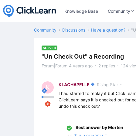
Knowledge Base
Community
Community
Discussions
Have a question?
"U
SOLVED
"Un Check Out" a Recording
Forum|Forum|4 years ago
2 replies
124 vi
KLACHAPELLE
Rising Star
K
I had started to replay it but ClickLea
ClickLearn says it is checked out for ed
undo this check out?
Best answer by
Morten