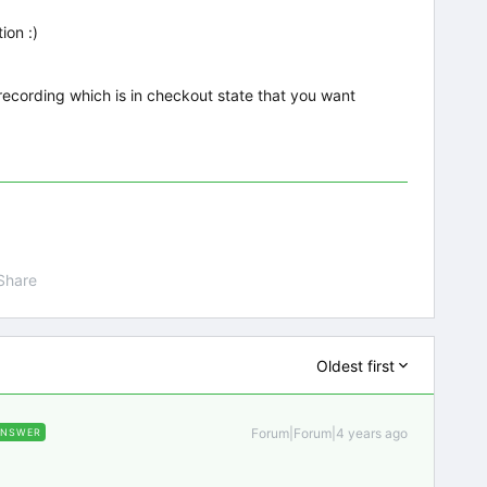
ion :)
e recording which is in checkout state that you want
Share
Oldest first
Forum|Forum|4 years ago
ANSWER