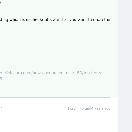
)
ording which is in checkout state that you want to undo the
nity.clicklearn.com/news-announcements-60/morten-s-
55
r
Forum|Forum|4 years ago