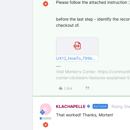
Please follow the attached instruction :
before the last step - identify the rec
checkout of.
UX12_HowTo_799b18d3-8e2b-400d-8c.pdf
Visit Morten's Corner: https://commu
corner-clicklearn-features-explained-
Like
KLACHAPELLE
Rising Sta
AUTHOR
K
That worked! Thanks, Morten!