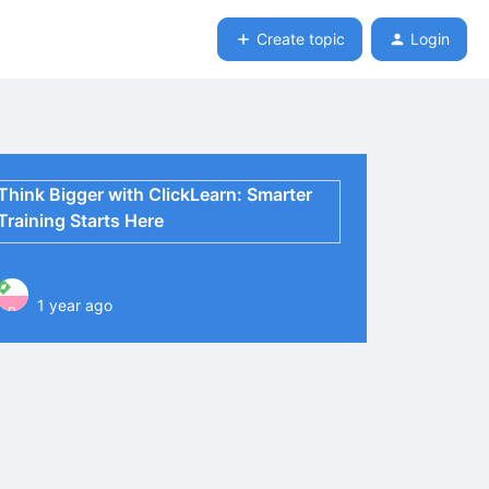
Create topic
Login
Think Bigger with ClickLearn: Smarter
Training Starts Here
1 year ago
P