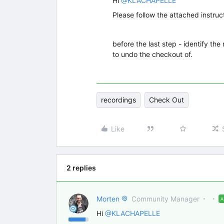
Hi
@KLACHAPELLE
Please follow the attached instruct
before the last step - identify th
to undo the checkout of.
recordings
Check Out
Like
2 replies
Morten
Community Manager
Hi
@KLACHAPELLE