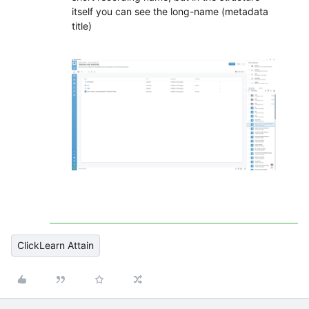
itself you can see the long-name (metadata
title)
ClickLearn Attain