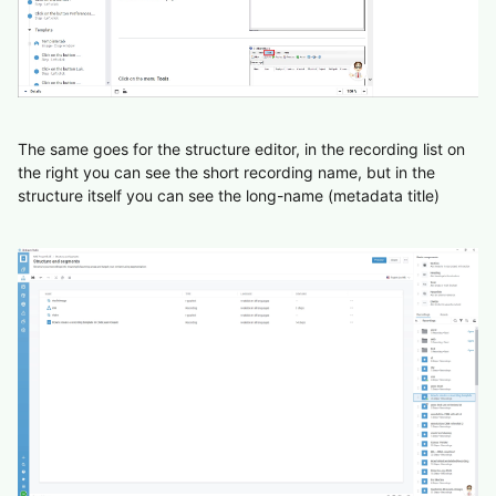
The same goes for the structure editor, in the recording list on
the right you can see the short recording name, but in the
structure itself you can see the long-name (metadata title)