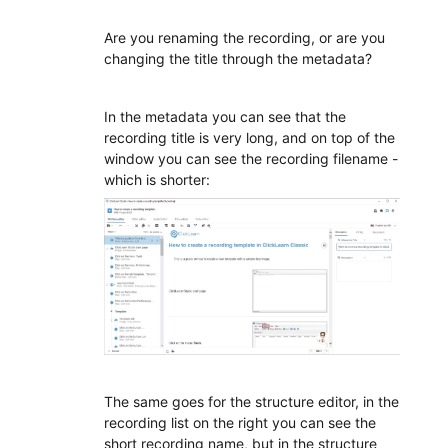
Are you renaming the recording, or are you
changing the title through the metadata?
In the metadata you can see that the
recording title is very long, and on top of the
window you can see the recording filename -
which is shorter:
The same goes for the structure editor, in the
recording list on the right you can see the
short recording name, but in the structure