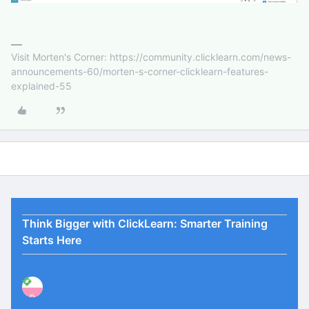
Visit Morten's Corner: https://community.clicklearn.com/news-
announcements-60/morten-s-corner-clicklearn-features-
explained-55
Think Bigger with ClickLearn: Smarter Training
Starts Here
P