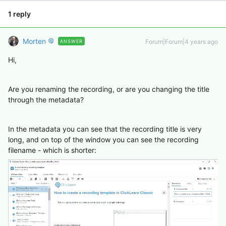
1 reply
Morten
Forum|Forum|4 years ago
ANSWER
Hi,
Are you renaming the recording, or are you changing the title
through the metadata?
In the metadata you can see that the recording title is very
long, and on top of the window you can see the recording
filename - which is shorter: