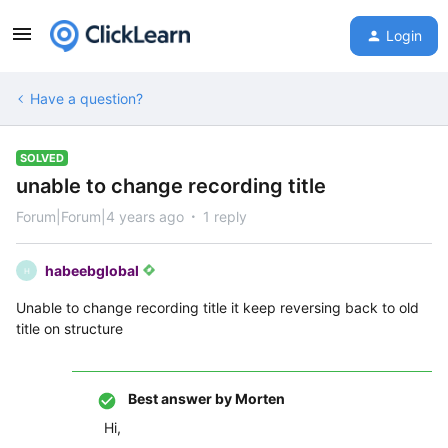
Login
Have a question?
SOLVED
unable to change recording title
Forum|Forum|4 years ago
1 reply
habeebglobal
H
Unable to change recording title it keep reversing back to old
title on structure
Best answer by
Morten
Hi,