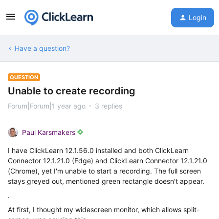
Login
Have a question?
QUESTION
Unable to create recording
Forum|Forum|1 year ago
3 replies
Paul Karsmakers
I have ClickLearn 12.1.56.0 installed and both ClickLearn
Connector 12.1.21.0 (Edge) and ClickLearn Connector 12.1.21.0
(Chrome), yet I'm unable to start a recording. The full screen
stays greyed out, mentioned green rectangle doesn't appear.
.
At first, I thought my widescreen monitor, which allows split-