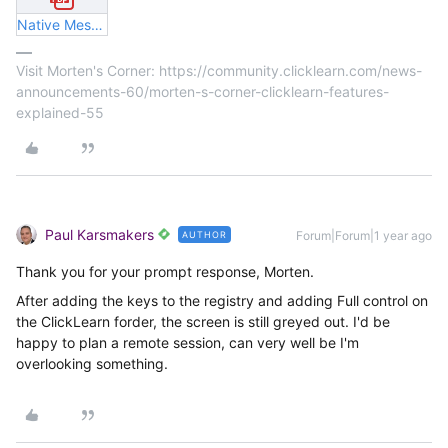
Native Messaging Host v2.pdf
Visit Morten's Corner: https://community.clicklearn.com/news-
announcements-60/morten-s-corner-clicklearn-features-
explained-55
Paul Karsmakers
Forum|Forum|1 year ago
AUTHOR
Thank you for your prompt response, Morten.
After adding the keys to the registry and adding Full control on
the ClickLearn forder, the screen is still greyed out. I'd be
happy to plan a remote session, can very well be I'm
overlooking something.