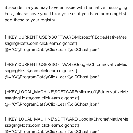
it sounds like you may have an issue with the native messaging
host, please have your IT (or yourself if you have admin rights)
add these to your registry:
[HKEY_CURRENT_USER\SOFTWARE\Microsoft\Edge\NativeMes
sagingHosts\com.clicklearn.clgchost]
@="C:\\ProgramData\\ClickLearn\\clGChost.json"
[HKEY_CURRENT_USER\SOFTWARE\Google\Chrome\NativeMes
sagingHosts\com.clicklearn.clgchost]
@="C:\\ProgramData\\ClickLearn\\clGChost.json"
[HKEY_LOCAL_MACHINE\SOFTWARE\Microsoft\Edge\NativeMe
ssagingHosts\com.clicklearn.clgchost]
@="C:\\ProgramData\\ClickLearn\\clGChost.json"
[HKEY_LOCAL_MACHINE\SOFTWARE\Google\Chrome\NativeMe
ssagingHosts\com.clicklearn.clgchost]
@="C:\\ProgramData\\ClickLearn\\clGChost.json"