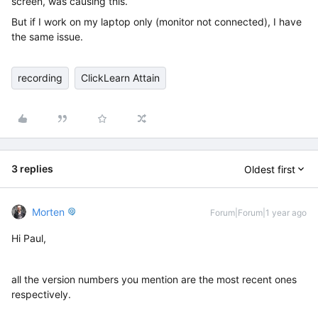
screen, was causing this.
But if I work on my laptop only (monitor not connected), I have
the same issue.
recording
ClickLearn Attain
3 replies
Oldest first
Morten
Forum|Forum|1 year ago
Hi Paul,
all the version numbers you mention are the most recent ones
respectively.