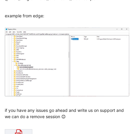
example from edge:
if you have any issues go ahead and write us on support and
we can do a remove session 😊