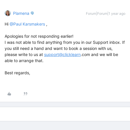
Plamena
Forum|Forum|1 year ago
Hi ​
@Paul Karsmakers
,
Apologies for not responding earlier!
I was not able to find anything from you in our Support inbox. If
you still need a hand and want to book a session with us,
please write to us at
support@clicklearn
.com and we will be
able to arrange that.
Best regards,