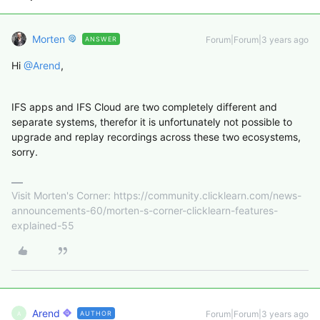
Morten
Forum|Forum|3 years ago
ANSWER
Hi
@Arend
,
IFS apps and IFS Cloud are two completely different and
separate systems, therefor it is unfortunately not possible to
upgrade and replay recordings across these two ecosystems,
sorry.
Visit Morten's Corner: https://community.clicklearn.com/news-
announcements-60/morten-s-corner-clicklearn-features-
explained-55
Arend
Forum|Forum|3 years ago
AUTHOR
A