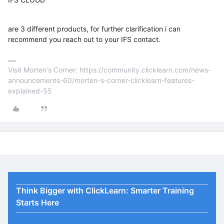
are 3 different products, for further clarification i can
recommend you reach out to your IFS contact.
Visit Morten's Corner: https://community.clicklearn.com/news-
announcements-60/morten-s-corner-clicklearn-features-
explained-55
Think Bigger with ClickLearn: Smarter Training
Starts Here