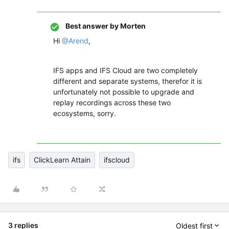
Best answer by
Morten
Hi
@Arend
,
IFS apps and IFS Cloud are two completely
different and separate systems, therefor it is
unfortunately not possible to upgrade and
replay recordings across these two
ecosystems, sorry.
ifs
ClickLearn Attain
ifscloud
3 replies
Oldest first