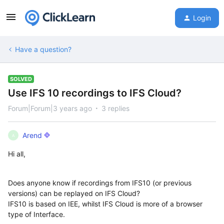
Login
Have a question?
SOLVED
Use IFS 10 recordings to IFS Cloud?
Forum|Forum|3 years ago
3 replies
Arend
A
Hi all,
Does anyone know if recordings from IFS10 (or previous
versions) can be replayed on IFS Cloud?
IFS10 is based on IEE, whilst IFS Cloud is more of a browser
type of Interface.