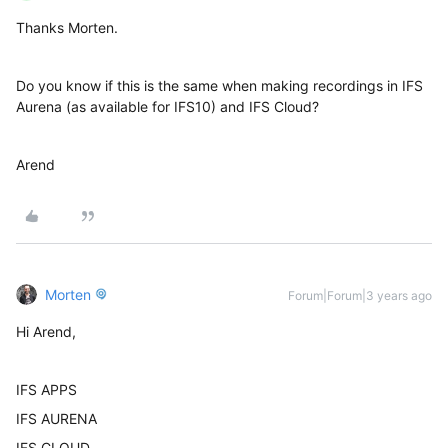
Thanks Morten.
Do you know if this is the same when making recordings in IFS
Aurena (as available for IFS10) and IFS Cloud?
Arend
Morten
Forum|Forum|3 years ago
Hi Arend,
IFS APPS
IFS AURENA
IFS CLOUD